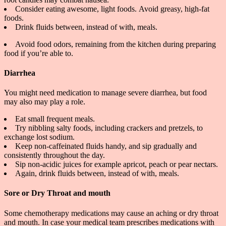
Consider eating awesome, light foods.
Avoid greasy, high-fat
foods.
Drink fluids between, instead of with, meals.
Avoid food odors, remaining from the kitchen during preparing
food if you’re able to.
Diarrhea
You might need medication to manage severe diarrhea, but food
may also may play a role.
Eat small frequent meals.
Try nibbling salty foods, including crackers and pretzels, to
exchange lost sodium.
Keep non-caffeinated fluids handy, and sip gradually and
consistently throughout the day.
Sip non-acidic juices for example apricot, peach or pear nectars.
Again, drink fluids between, instead of with, meals.
Sore or Dry Throat and mouth
Some chemotherapy medications may cause an aching or dry throat
and mouth. In case your medical team prescribes medications with