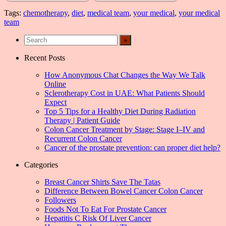
Tags:
chemotherapy
,
diet
,
medical team
,
your medical
,
your medical
team
Recent Posts
How Anonymous Chat Changes the Way We Talk
Online
Sclerotherapy Cost in UAE: What Patients Should
Expect
Top 5 Tips for a Healthy Diet During Radiation
Therapy | Patient Guide
Colon Cancer Treatment by Stage: Stage I–IV and
Recurrent Colon Cancer
Cancer of the prostate prevention: can proper diet help?
Categories
Breast Cancer Shirts Save The Tatas
Difference Between Bowel Cancer Colon Cancer
Followers
Foods Not To Eat For Prostate Cancer
Hepatitis C Risk Of Liver Cancer