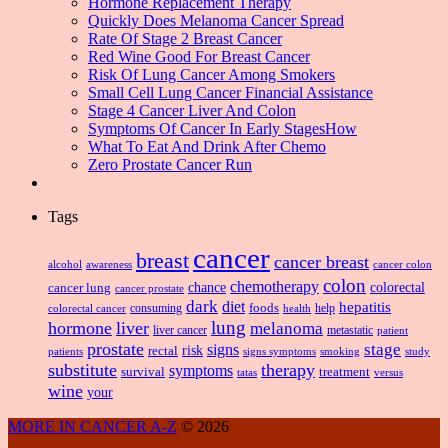
Hormone Replacement Therapy
Quickly Does Melanoma Cancer Spread
Rate Of Stage 2 Breast Cancer
Red Wine Good For Breast Cancer
Risk Of Lung Cancer Among Smokers
Small Cell Lung Cancer Financial Assistance
Stage 4 Cancer Liver And Colon
Symptoms Of Cancer In Early StagesHow
What To Eat And Drink After Chemo
Zero Prostate Cancer Run
Tags
cancer
breast
cancer breast
alcohol
awareness
cancer colon
colon
chemotherapy
chance
cancer lung
colorectal
cancer prostate
dark
diet
hepatitis
foods
consuming
health
help
colorectal cancer
lung
hormone
liver
melanoma
liver cancer
metastatic
patient
prostate
signs
stage
risk
rectal
patients
smoking
signs symptoms
study
substitute
therapy
symptoms
survival
treatment
versus
tatas
wine
your
MORE IN CANCER A-Z
© 2026