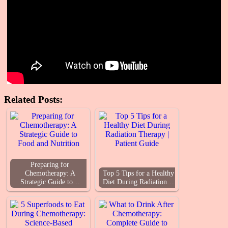
Related Posts:
Preparing for
Chemotherapy: A
Top 5 Tips for a Healthy
Strategic Guide to…
Diet During Radiation…