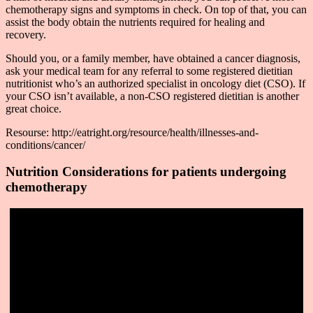
chemotherapy signs and symptoms in check. On top of that, you can
assist the body obtain the nutrients required for healing and
recovery.
Should you, or a family member, have obtained a cancer diagnosis,
ask your medical team for any referral to some registered dietitian
nutritionist who’s an authorized specialist in oncology diet (CSO). If
your CSO isn’t available, a non-CSO registered dietitian is another
great choice.
Resourse: http://eatright.org/resource/health/illnesses-and-
conditions/cancer/
Nutrition Considerations for patients undergoing
chemotherapy