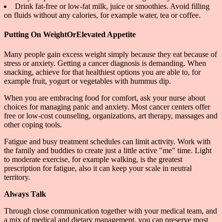
Drink fat-free or low-fat milk, juice or smoothies. Avoid filling
on fluids without any calories, for example water, tea or coffee.
Putting On WeightOrElevated Appetite
Many people gain excess weight simply because they eat because of
stress or anxiety. Getting a cancer diagnosis is demanding. When
snacking, achieve for that healthiest options you are able to, for
example fruit, yogurt or vegetables with hummus dip.
When you are embracing food for comfort, ask your nurse about
choices for managing panic and anxiety. Most cancer centers offer
free or low-cost counseling, organizations, art therapy, massages and
other coping tools.
Fatigue and busy treatment schedules can limit activity. Work with
the family and buddies to create just a little active "me" time. Light
to moderate exercise, for example walking, is the greatest
prescription for fatigue, also it can keep your scale in neutral
territory.
Always Talk
Through close communication together with your medical team, and
a mix of medical and dietary management, you can preserve most