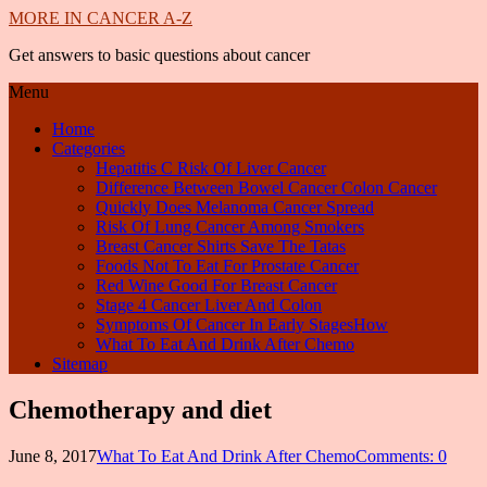
MORE IN CANCER A-Z
Get answers to basic questions about cancer
Menu
Home
Categories
Hepatitis C Risk Of Liver Cancer
Difference Between Bowel Cancer Colon Cancer
Quickly Does Melanoma Cancer Spread
Risk Of Lung Cancer Among Smokers
Breast Cancer Shirts Save The Tatas
Foods Not To Eat For Prostate Cancer
Red Wine Good For Breast Cancer
Stage 4 Cancer Liver And Colon
Symptoms Of Cancer In Early StagesHow
What To Eat And Drink After Chemo
Sitemap
Chemotherapy and diet
June 8, 2017
What To Eat And Drink After Chemo
Comments: 0