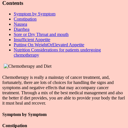
Contents
Symptom by Symptom
Constipation
Nausea
Diarrhea
Sore or Dry Throat and mouth
Insufficient Appetite
Putting On WeightOrElevated Appetite
Nutrition Considerations for patients undergoing
chemotherapy
Chemotherapy is really a mainstay of cancer treatment, and,
fortunately, there are lots of choices for handling the signs and
symptoms and negative effects that may accompany cancer
treatment. Through a mix of the best medical management and also
the better if diet provides, you are able to provide your body the fuel
it must heal and recover.
Symptom by Symptom
Constipation