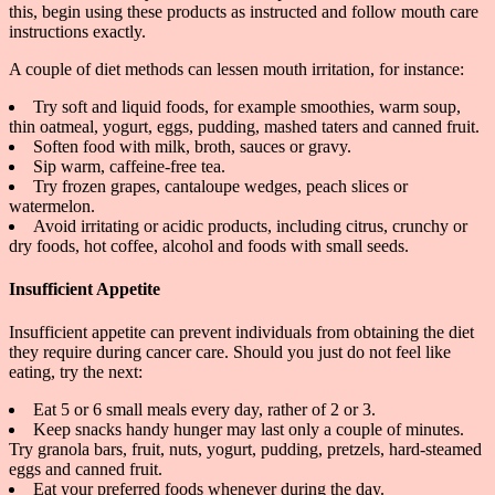
this, begin using these products as instructed and follow mouth care
instructions exactly.
A couple of diet methods can lessen mouth irritation, for instance:
Try soft and liquid foods, for example smoothies, warm soup,
thin oatmeal, yogurt, eggs, pudding, mashed taters and canned fruit.
Soften food with milk, broth, sauces or gravy.
Sip warm, caffeine-free tea.
Try frozen grapes, cantaloupe wedges, peach slices or
watermelon.
Avoid irritating or acidic products, including citrus, crunchy or
dry foods, hot coffee, alcohol and foods with small seeds.
Insufficient Appetite
Insufficient appetite can prevent individuals from obtaining the diet
they require during cancer care. Should you just do not feel like
eating, try the next:
Eat 5 or 6 small meals every day, rather of 2 or 3.
Keep snacks handy hunger may last only a couple of minutes.
Try granola bars, fruit, nuts, yogurt, pudding, pretzels, hard-steamed
eggs and canned fruit.
Eat your preferred foods whenever during the day.