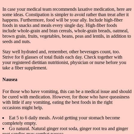
In case your medical team recommends laxative medication, here are
some ideas. Constipation is simpler to avoid rather than treat after it
happens. Furthermore, food will be your ally. Include high-fiber
foods in snacks and meals every single day. High-fiber foods
include whole-grain and bran cereals, whole-grain breads, oatmeal,
brown grain, fruits, vegetables, beans, peas and lentils, in addition to
seeds and nuts.
Stay well hydrated and, remember, other beverages count, too.
Strive for 8 glasses of total fluids each day. Check together with
your registered dietitian nutritionist, physician or nurse before you
take a fiber supplement.
Nausea
For those who have vomiting, this can be a medical issue and should
be cured with medication. However, for those who have queasiness
with little if any vomiting, eating the best foods in the right
occasions might help.
Eat 5 to 6 daily meals. Avoid getting your stomach become
completely empty.
Go natural. Natural ginger root soda, ginger root tea and ginger
root candies may combat nausea.