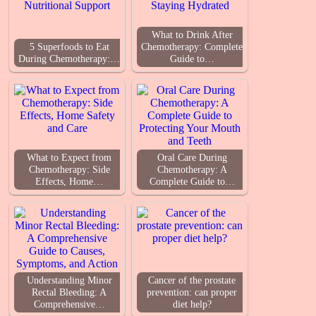
What to Drink After
5 Superfoods to Eat
Chemotherapy: Complete
During Chemotherapy:…
Guide to…
What to Expect from
Oral Care During
Chemotherapy: Side
Chemotherapy: A
Effects, Home…
Complete Guide to…
Understanding Minor
Cancer of the prostate
Rectal Bleeding: A
prevention: can proper
Comprehensive…
diet help?