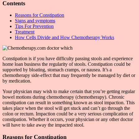
Contents
Reasons for Constipation
Signs and symptoms
Tips For Prevention
Treatment
How Cells Divide and How Chemotherapy Works
Constipation is if you have difficulty passing stools and experience
home loan business the regularity of stools. Constipation could be
supported by bloating, stomach cramps, or nausea. It’s a
chemotherapy side-effect that may frequently be managed by diet or
by medication.
Your physician may wish to make certain that you’re getting regular
bowel motions during chemotherapy (chemotherapy). Chronic
constipation can result in something known as stool impaction. This
takes place when the stool will get stuck and can’t go through the
colon or rectum. Impaction could be a very serious complication of
constipation. Whether it occurs, your physician or any other doctor
will have to take away the impacted stool.
Reasons for Constipation