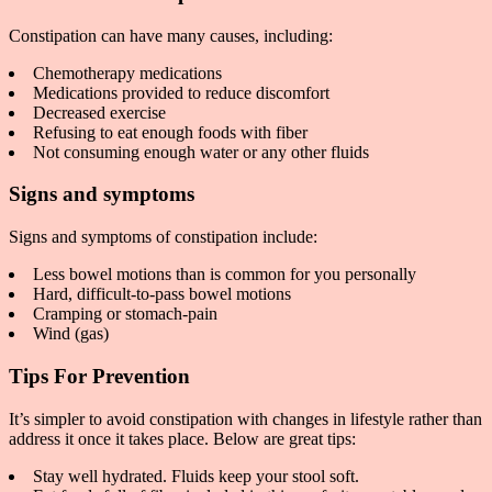
Constipation can have many causes, including:
Chemotherapy medications
Medications provided to reduce discomfort
Decreased exercise
Refusing to eat enough foods with fiber
Not consuming enough water or any other fluids
Signs and symptoms
Signs and symptoms of constipation include:
Less bowel motions than is common for you personally
Hard, difficult-to-pass bowel motions
Cramping or stomach-pain
Wind (gas)
Tips For Prevention
It’s simpler to avoid constipation with changes in lifestyle rather than
address it once it takes place. Below are great tips:
Stay well hydrated. Fluids keep your stool soft.