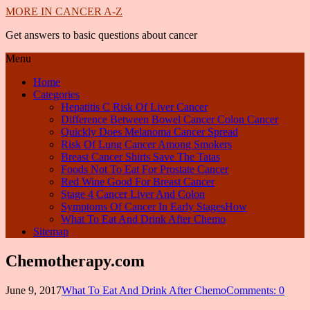
MORE IN CANCER A-Z
Get answers to basic questions about cancer
Menu
Home
Categories
Hepatitis C Risk Of Liver Cancer
Difference Between Bowel Cancer Colon Cancer
Quickly Does Melanoma Cancer Spread
Risk Of Lung Cancer Among Smokers
Breast Cancer Shirts Save The Tatas
Foods Not To Eat For Prostate Cancer
Red Wine Good For Breast Cancer
Stage 4 Cancer Liver And Colon
Symptoms Of Cancer In Early StagesHow
What To Eat And Drink After Chemo
Sitemap
Chemotherapy.com
June 9, 2017
What To Eat And Drink After Chemo
Comments: 0