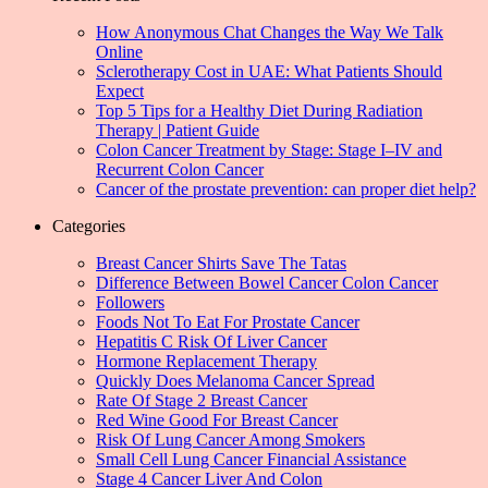
How Anonymous Chat Changes the Way We Talk
Online
Sclerotherapy Cost in UAE: What Patients Should
Expect
Top 5 Tips for a Healthy Diet During Radiation
Therapy | Patient Guide
Colon Cancer Treatment by Stage: Stage I–IV and
Recurrent Colon Cancer
Cancer of the prostate prevention: can proper diet help?
Categories
Breast Cancer Shirts Save The Tatas
Difference Between Bowel Cancer Colon Cancer
Followers
Foods Not To Eat For Prostate Cancer
Hepatitis C Risk Of Liver Cancer
Hormone Replacement Therapy
Quickly Does Melanoma Cancer Spread
Rate Of Stage 2 Breast Cancer
Red Wine Good For Breast Cancer
Risk Of Lung Cancer Among Smokers
Small Cell Lung Cancer Financial Assistance
Stage 4 Cancer Liver And Colon