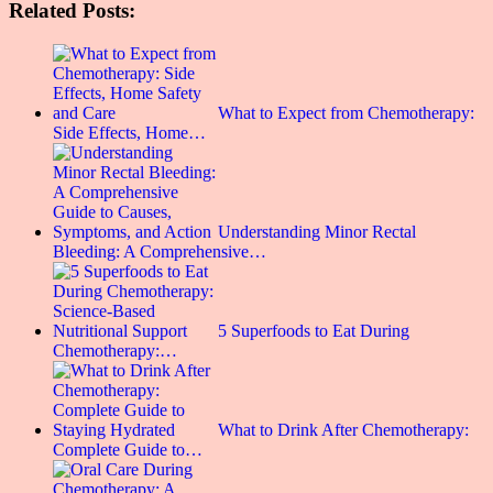
Related Posts:
What to Expect from Chemotherapy:
Side Effects, Home…
Understanding Minor Rectal
Bleeding: A Comprehensive…
5 Superfoods to Eat During
Chemotherapy:…
What to Drink After Chemotherapy:
Complete Guide to…