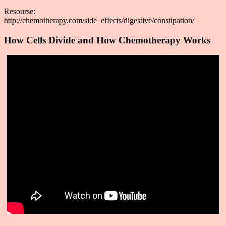
Resourse:
http://chemotherapy.com/side_effects/digestive/constipation/
How Cells Divide and How Chemotherapy Works