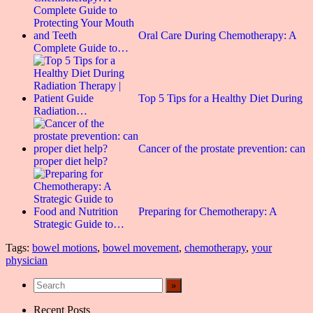
Oral Care During Chemotherapy: A
Complete Guide to…
Top 5 Tips for a Healthy Diet During
Radiation…
Cancer of the prostate prevention: can
proper diet help?
Preparing for Chemotherapy: A
Strategic Guide to…
Tags:
bowel motions
,
bowel movement
,
chemotherapy
,
your
physician
Recent Posts