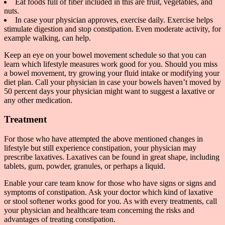
Eat foods full of fiber included in this are fruit, vegetables, and
nuts.
In case your physician approves, exercise daily. Exercise helps
stimulate digestion and stop constipation. Even moderate activity, for
example walking, can help.
Keep an eye on your bowel movement schedule so that you can
learn which lifestyle measures work good for you. Should you miss
a bowel movement, try growing your fluid intake or modifying your
diet plan. Call your physician in case your bowels haven’t moved by
50 percent days your physician might want to suggest a laxative or
any other medication.
Treatment
For those who have attempted the above mentioned changes in
lifestyle but still experience constipation, your physician may
prescribe laxatives. Laxatives can be found in great shape, including
tablets, gum, powder, granules, or perhaps a liquid.
Enable your care team know for those who have signs or signs and
symptoms of constipation. Ask your doctor which kind of laxative
or stool softener works good for you. As with every treatments, call
your physician and healthcare team concerning the risks and
advantages of treating constipation.