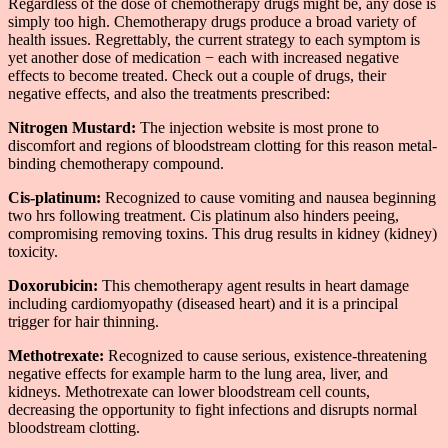
Regardless of the dose of chemotherapy drugs might be, any dose is
simply too high. Chemotherapy drugs produce a broad variety of
health issues. Regrettably, the current strategy to each symptom is
yet another dose of medication − each with increased negative
effects to become treated. Check out a couple of drugs, their
negative effects, and also the treatments prescribed:
Nitrogen Mustard:
The injection website is most prone to
discomfort and regions of bloodstream clotting for this reason metal-
binding chemotherapy compound.
Cis-platinum:
Recognized to cause vomiting and nausea beginning
two hrs following treatment. Cis platinum also hinders peeing,
compromising removing toxins. This drug results in kidney (kidney)
toxicity.
Doxorubicin:
This chemotherapy agent results in heart damage
including cardiomyopathy (diseased heart) and it is a principal
trigger for hair thinning.
Methotrexate:
Recognized to cause serious, existence-threatening
negative effects for example harm to the lung area, liver, and
kidneys. Methotrexate can lower bloodstream cell counts,
decreasing the opportunity to fight infections and disrupts normal
bloodstream clotting.