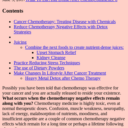
Contents
Cancer Chemotherapy: Treating Disease with Chemicals
Reduce Chemotherapy Negative Effects with Detox
Strategies
Juicing
Combine the next foods to create nutrient-dense juices:
Upset Stomach Relief
Kidney Cleanse
Practice Reducing Stress Techniques
The use of Dietary Powders
Make Changes In Lifestyle After Cancer Treatment
Heavy Metal Detox after Chemo Therapy
Possibly you have been told that chemotherapy was effective for
your cancer and you are actually released to reside your existence.
What occurs when the chemotherapy negative effects remain
along with you?
Chemotherapy medicine is highly toxic, even at
normal therapeutic doses. Confusion, muscle weakness, neuropathy,
lack of energy, malabsorption of nutrients, moodiness, and
insufficient appetite are a couple of common chemotherapy negative
effects which remain for a long time or perhaps a lifetime following