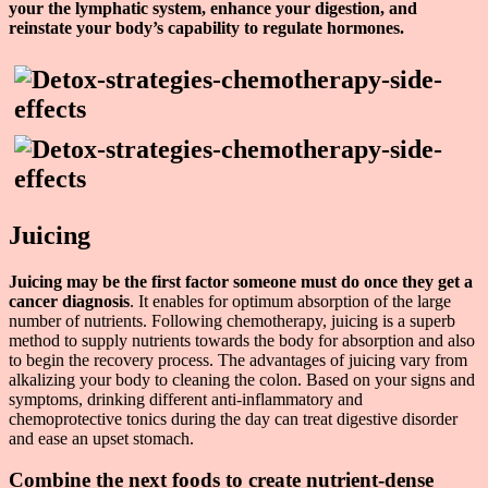
your the lymphatic system, enhance your digestion, and
reinstate your body’s capability to regulate hormones.
Juicing
Juicing may be the first factor someone must do once they get a
cancer diagnosis
. It enables for optimum absorption of the large
number of nutrients. Following chemotherapy, juicing is a superb
method to supply nutrients towards the body for absorption and also
to begin the recovery process. The advantages of juicing vary from
alkalizing your body to cleaning the colon. Based on your signs and
symptoms, drinking different anti-inflammatory and
chemoprotective tonics during the day can treat digestive disorder
and ease an upset stomach.
Combine the next foods to create nutrient-dense