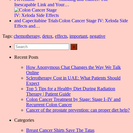
Inescapable Link and Your…
Colon Cancer Stage IV: Xeloda Side
Effects and…
Tags:
chemotherapy
,
detox
,
effects
,
important
,
negative
Recent Posts
How Anonymous Chat Changes the Way We Talk
Online
Sclerotherapy Cost in UAE: What Patients Should
Expect
Top 5 Tips for a Healthy Diet During Radiation
Therapy | Patient Guide
Colon Cancer Treatment by Stage: Stage I–IV and
Recurrent Colon Cancer
Cancer of the prostate prevention: can proper diet help?
Categories
Breast Cancer Shirts Save The Tatas