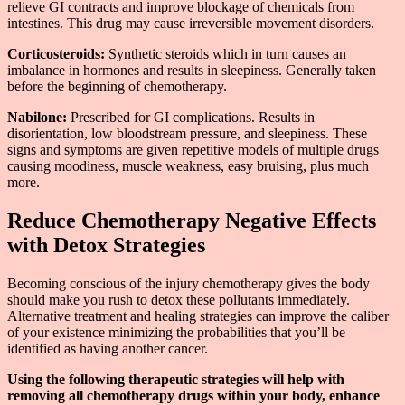
relieve GI contracts and improve blockage of chemicals from
intestines. This drug may cause irreversible movement disorders.
Corticosteroids:
Synthetic steroids which in turn causes an
imbalance in hormones and results in sleepiness. Generally taken
before the beginning of chemotherapy.
Nabilone:
Prescribed for GI complications. Results in
disorientation, low bloodstream pressure, and sleepiness. These
signs and symptoms are given repetitive models of multiple drugs
causing moodiness, muscle weakness, easy bruising, plus much
more.
Reduce Chemotherapy Negative Effects
with Detox Strategies
Becoming conscious of the injury chemotherapy gives the body
should make you rush to detox these pollutants immediately.
Alternative treatment and healing strategies can improve the caliber
of your existence minimizing the probabilities that you’ll be
identified as having another cancer.
Using the following therapeutic strategies will help with
removing all chemotherapy drugs within your body, enhance