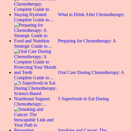
What to Drink After Chemotherapy:
Complete Guide to…
Preparing for Chemotherapy: A
Strategic Guide to…
Oral Care During Chemotherapy: A
Complete Guide to…
5 Superfoods to Eat During
Chemotherapy:…
Smoking and Cancer: The