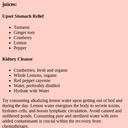
juices:
Upset Stomach Relief
Turmeric
Ginger root
Cranberry
Lemon
Pepper
Kidney Cleanse
Cranberries, fresh and organic
Whole Lemons, organic
Red pepper cayenne
Water, preferably distilled
Hydrate with Water
Try consuming alkalizing lemon water upon getting out of bed and
during the day. Lemon water energizes the body to secrete toxins,
hydrates cells, and boosts lymphatic circulation. Avoid canned and
unfiltered ponds. Consuming pure and sterilized water with zero
added contaminants is crucial within the recovery from
chemotherapy.