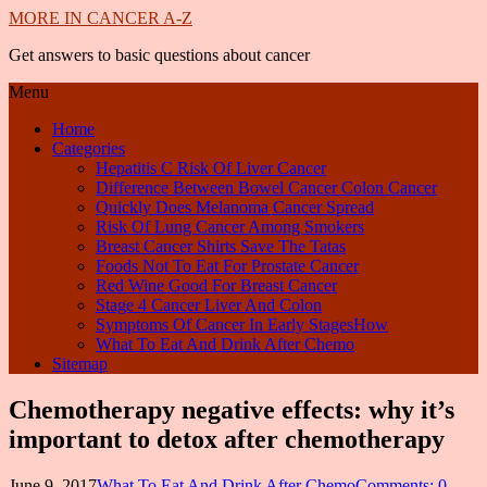
MORE IN CANCER A-Z
Get answers to basic questions about cancer
Menu
Home
Categories
Hepatitis C Risk Of Liver Cancer
Difference Between Bowel Cancer Colon Cancer
Quickly Does Melanoma Cancer Spread
Risk Of Lung Cancer Among Smokers
Breast Cancer Shirts Save The Tatas
Foods Not To Eat For Prostate Cancer
Red Wine Good For Breast Cancer
Stage 4 Cancer Liver And Colon
Symptoms Of Cancer In Early StagesHow
What To Eat And Drink After Chemo
Sitemap
Chemotherapy negative effects: why it’s
important to detox after chemotherapy
June 9, 2017
What To Eat And Drink After Chemo
Comments: 0