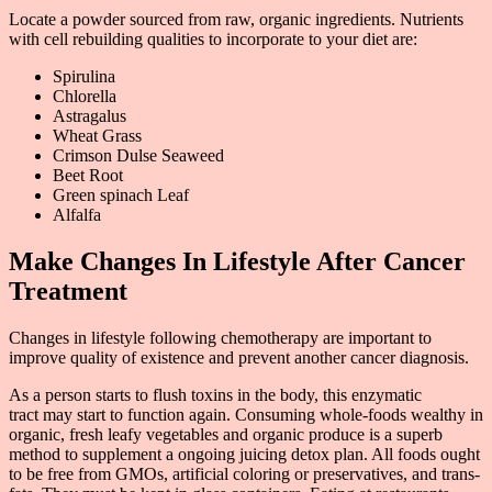
Locate a powder sourced from raw, organic ingredients. Nutrients
with cell rebuilding qualities to incorporate to your diet are:
Spirulina
Chlorella
Astragalus
Wheat Grass
Crimson Dulse Seaweed
Beet Root
Green spinach Leaf
Alfalfa
Make Changes In Lifestyle After Cancer
Treatment
Changes in lifestyle following chemotherapy are important to
improve quality of existence and prevent another cancer diagnosis.
As a person starts to flush toxins in the body, this enzymatic
tract may start to function again. Consuming whole-foods wealthy in
organic, fresh leafy vegetables and organic produce is a superb
method to supplement a ongoing juicing detox plan. All foods ought
to be free from GMOs, artificial coloring or preservatives, and trans-