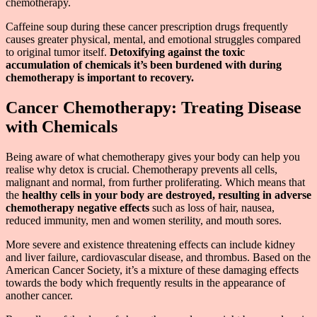
chemotherapy.
Caffeine soup during these cancer prescription drugs frequently
causes greater physical, mental, and emotional struggles compared
to original tumor itself.
Detoxifying against the toxic
accumulation of chemicals it’s been burdened with during
chemotherapy is important to recovery.
Cancer Chemotherapy: Treating Disease
with Chemicals
Being aware of what chemotherapy gives your body can help you
realise why detox is crucial. Chemotherapy prevents all cells,
malignant and normal, from further proliferating. Which means that
the
healthy cells in your body are destroyed, resulting in adverse
chemotherapy negative effects
such as loss of hair, nausea,
reduced immunity, men and women sterility, and mouth sores.
More severe and existence threatening effects can include kidney
and liver failure, cardiovascular disease, and thrombus. Based on the
American Cancer Society, it’s a mixture of these damaging effects
towards the body which frequently results in the appearance of
another cancer.