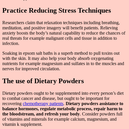
Practice Reducing Stress Techniques
Researchers claim that relaxation techniques including breathing,
meditation, and positive imagery will benefit patients. Relieving
anxiety boosts the body’s natural capability to reduce the chances of
real threats for example malignant cells and tissue in addition to
infection.
Soaking in epsom salt baths is a superb method to pull toxins out
with the skin. It may also help your body absorb oxygenating
nutrients for example magnesium and sulfates in to the muscles and
nerves for improved circulation.
The use of Dietary Powders
Dietary powders ought to be supplemented into every person’s diet
to combat cancer and disease, but ought to be important for
recovering
chemotherapy patients
.
Dietary powders assistance to
balance hormones, regulate metabolic process, repair harm to
the bloodstream, and refresh your body
. Consider powders full
of vitamins and minerals for example calcium, magnesium, and
vitamin k supplement.