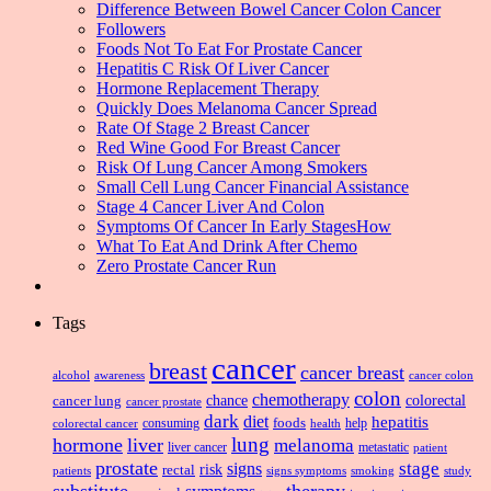
Difference Between Bowel Cancer Colon Cancer
Followers
Foods Not To Eat For Prostate Cancer
Hepatitis C Risk Of Liver Cancer
Hormone Replacement Therapy
Quickly Does Melanoma Cancer Spread
Rate Of Stage 2 Breast Cancer
Red Wine Good For Breast Cancer
Risk Of Lung Cancer Among Smokers
Small Cell Lung Cancer Financial Assistance
Stage 4 Cancer Liver And Colon
Symptoms Of Cancer In Early StagesHow
What To Eat And Drink After Chemo
Zero Prostate Cancer Run
Tags
cancer
breast
cancer breast
alcohol
awareness
cancer colon
colon
chemotherapy
chance
cancer lung
colorectal
cancer prostate
dark
diet
hepatitis
foods
consuming
health
help
colorectal cancer
lung
hormone
liver
melanoma
liver cancer
metastatic
patient
prostate
signs
stage
risk
rectal
patients
smoking
signs symptoms
study
substitute
therapy