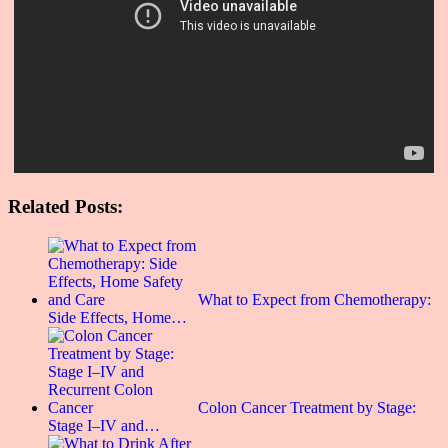
Related Posts:
What to Expect from Chemotherapy:
Side Effects, Home…
Colon Cancer Treatment by Stage:
Stage I–IV and…