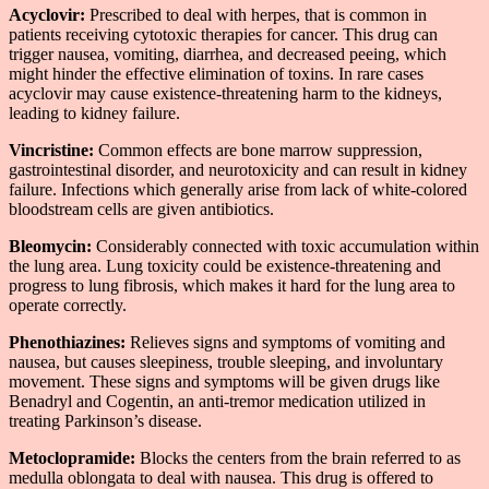
Acyclovir:
Prescribed to deal with herpes, that is common in
patients receiving cytotoxic therapies for cancer. This drug can
trigger nausea, vomiting, diarrhea, and decreased peeing, which
might hinder the effective elimination of toxins. In rare cases
acyclovir may cause existence-threatening harm to the kidneys,
leading to kidney failure.
Vincristine:
Common effects are bone marrow suppression,
gastrointestinal disorder, and neurotoxicity and can result in kidney
failure. Infections which generally arise from lack of white-colored
bloodstream cells are given antibiotics.
Bleomycin:
Considerably connected with toxic accumulation within
the lung area. Lung toxicity could be existence-threatening and
progress to lung fibrosis, which makes it hard for the lung area to
operate correctly.
Phenothiazines:
Relieves signs and symptoms of vomiting and
nausea, but causes sleepiness, trouble sleeping, and involuntary
movement. These signs and symptoms will be given drugs like
Benadryl and Cogentin, an anti-tremor medication utilized in
treating Parkinson’s disease.
Metoclopramide:
Blocks the centers from the brain referred to as
medulla oblongata to deal with nausea. This drug is offered to