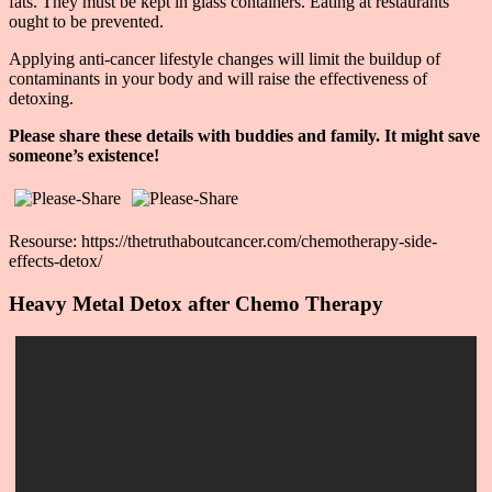
fats. They must be kept in glass containers. Eating at restaurants
ought to be prevented.
Applying anti-cancer lifestyle changes will limit the buildup of
contaminants in your body and will raise the effectiveness of
detoxing.
Please share these details with buddies and family. It might save
someone’s existence!
Resourse: https://thetruthaboutcancer.com/chemotherapy-side-
effects-detox/
Heavy Metal Detox after Chemo Therapy