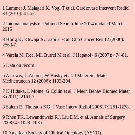
1 Lammer J, Malagari K, Vogl T et al. Cardiovasc Intervent Radiol
33 (2010): 41-52.
2 Internal analysis of Pubmed Search June 2014 updated March
2015
3 Hong K, Khwaja A, Liapi E et al. Clin Cancer Res 12 (2006):
2563-7.
4 Varela M, Real MI, Burrel M et al. J Hepatol 46 (2007): 474-81.
5 Data on record
6 A Lewis, C Adams, W Busby et al. J Mater Sci Mater
Mediterranean 12 (2006): 1193-204.
7 K Hidaka, L Moine, G Collin et al. J Mech Behav Biomed Mater
8 (2011): 2161-7
8 Salem R, Thurston KG. J Vasc Interv Radiol 200617:1251-1278.
9 Rhee TK, Lewandowski RJ, Liu DM, et al. Annals of Surgery
2008247:1029–1035.
10 American Society of Clinical Oncology (ASCO).