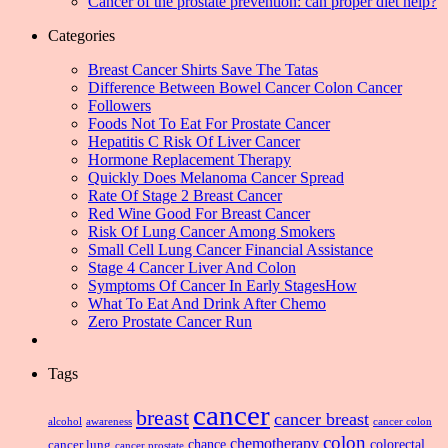
Cancer of the prostate prevention: can proper diet help?
Categories
Breast Cancer Shirts Save The Tatas
Difference Between Bowel Cancer Colon Cancer
Followers
Foods Not To Eat For Prostate Cancer
Hepatitis C Risk Of Liver Cancer
Hormone Replacement Therapy
Quickly Does Melanoma Cancer Spread
Rate Of Stage 2 Breast Cancer
Red Wine Good For Breast Cancer
Risk Of Lung Cancer Among Smokers
Small Cell Lung Cancer Financial Assistance
Stage 4 Cancer Liver And Colon
Symptoms Of Cancer In Early StagesHow
What To Eat And Drink After Chemo
Zero Prostate Cancer Run
Tags
cancer
breast
cancer breast
alcohol
awareness
cancer colon
colon
chemotherapy
chance
cancer lung
colorectal
cancer prostate