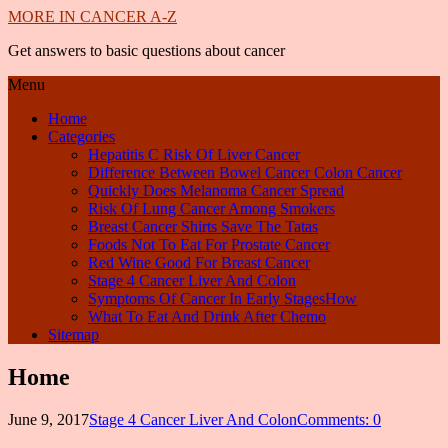
MORE IN CANCER A-Z
Get answers to basic questions about cancer
Menu
Home
Categories
Hepatitis C Risk Of Liver Cancer
Difference Between Bowel Cancer Colon Cancer
Quickly Does Melanoma Cancer Spread
Risk Of Lung Cancer Among Smokers
Breast Cancer Shirts Save The Tatas
Foods Not To Eat For Prostate Cancer
Red Wine Good For Breast Cancer
Stage 4 Cancer Liver And Colon
Symptoms Of Cancer In Early StagesHow
What To Eat And Drink After Chemo
Sitemap
Home
June 9, 2017
Stage 4 Cancer Liver And Colon
Comments: 0