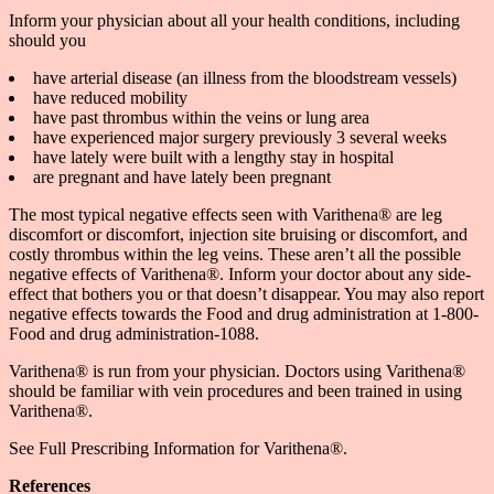
Inform your physician about all your health conditions, including
should you
have arterial disease (an illness from the bloodstream vessels)
have reduced mobility
have past thrombus within the veins or lung area
have experienced major surgery previously 3 several weeks
have lately were built with a lengthy stay in hospital
are pregnant and have lately been pregnant
The most typical negative effects seen with Varithena® are leg
discomfort or discomfort, injection site bruising or discomfort, and
costly thrombus within the leg veins. These aren’t all the possible
negative effects of Varithena®. Inform your doctor about any side-
effect that bothers you or that doesn’t disappear. You may also report
negative effects towards the Food and drug administration at 1-800-
Food and drug administration-1088.
Varithena® is run from your physician. Doctors using Varithena®
should be familiar with vein procedures and been trained in using
Varithena®.
See Full Prescribing Information for Varithena®.
References