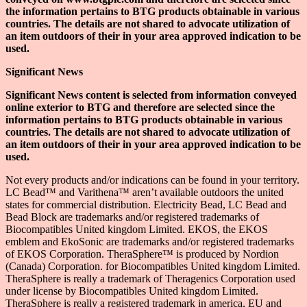
the information pertains to BTG products obtainable in various
countries. The details are not shared to advocate utilization of
an item outdoors of their in your area approved indication to be
used.
Significant News
Significant News content is selected from information conveyed
online exterior to BTG and therefore are selected since the
information pertains to BTG products obtainable in various
countries. The details are not shared to advocate utilization of
an item outdoors of their in your area approved indication to be
used.
Not every products and/or indications can be found in your territory.
LC Bead™ and Varithena™ aren’t available outdoors the united
states for commercial distribution. Electricity Bead, LC Bead and
Bead Block are trademarks and/or registered trademarks of
Biocompatibles United kingdom Limited. EKOS, the EKOS
emblem and EkoSonic are trademarks and/or registered trademarks
of EKOS Corporation. TheraSphere™ is produced by Nordion
(Canada) Corporation. for Biocompatibles United kingdom Limited.
TheraSphere is really a trademark of Theragenics Corporation used
under license by Biocompatibles United kingdom Limited.
TheraSphere is really a registered trademark in america, EU and