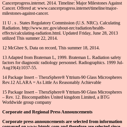
Cancerprogress.internet. 2014. Timeline: Major Milestones Against
Cancer. Offered at: www.cancerprogress.internet/timeline/major-
milestones-against-cancer.
11 U . s . States Regulatory Commission (U.S. NRC). Calculating
Radiation. http://www.nrc.gov/about-nrc/radiation/health-
effects/calculating-radiation.html. Updated Friday, June 28, 2013
utilized This summer 22, 2014.
12 McGhee S, Data on record, This summer 18, 2014.
13 Adapted from Brateman L, 1999. Brateman L. Radiation safety
factors for diagnostic radiology personnel. Radiographics. 1999 Jul-
Aug19(4):1037-55.
14 Package Insert – TheraSphere® Yttrium-90 Glass Microspheres
Rev.12 ALARA = As Little As Reasonably Achievable
15 Package Insert – TheraSphere® Yttrium-90 Glass Microspheres
– Rev. 12. Biocompatibles United kingdom Limited, a BTG
Worldwide group company
Corporate and Regional Press Announcements
Corporate press announcements are selected from information
conveyed on www.btgplc.com and therefore are selected since