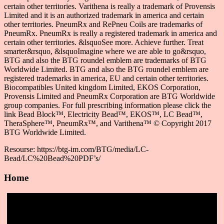
certain other territories. Varithena is really a trademark of Provensis
Limited and it is an authorized trademark in america and certain
other territories. PneumRx and RePneu Coils are trademarks of
PneumRx. PneumRx is really a registered trademark in america and
certain other territories. &lsquoSee more. Achieve further. Treat
smarter&rsquo, &lsquoImagine where we are able to go&rsquo,
BTG and also the BTG roundel emblem are trademarks of BTG
Worldwide Limited. BTG and also the BTG roundel emblem are
registered trademarks in america, EU and certain other territories.
Biocompatibles United kingdom Limited, EKOS Corporation,
Provensis Limited and PneumRx Corporation are BTG Worldwide
group companies. For full prescribing information please click the
link Bead Block™, Electricity Bead™, EKOS™, LC Bead™,
TheraSphere™, PneumRx™, and Varithena™ © Copyright 2017
BTG Worldwide Limited.
Resourse: https://btg-im.com/BTG/media/LC-
Bead/LC%20Bead%20PDF’s/
Home