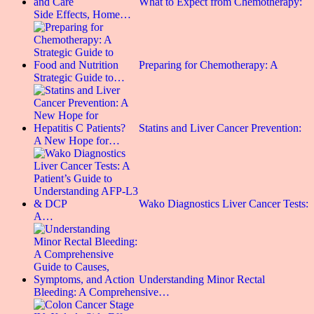
What to Expect from Chemotherapy:
Side Effects, Home…
Preparing for Chemotherapy: A
Strategic Guide to…
Statins and Liver Cancer Prevention:
A New Hope for…
Wako Diagnostics Liver Cancer Tests:
A…
Understanding Minor Rectal
Bleeding: A Comprehensive…