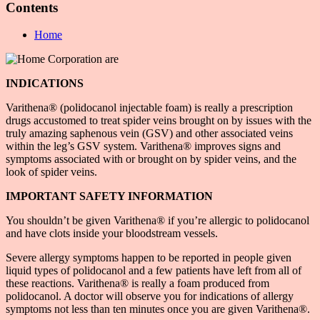
Contents
Home
INDICATIONS
Varithena® (polidocanol injectable foam) is really a prescription
drugs accustomed to treat spider veins brought on by issues with the
truly amazing saphenous vein (GSV) and other associated veins
within the leg’s GSV system. Varithena® improves signs and
symptoms associated with or brought on by spider veins, and the
look of spider veins.
IMPORTANT SAFETY INFORMATION
You shouldn’t be given Varithena® if you’re allergic to polidocanol
and have clots inside your bloodstream vessels.
Severe allergy symptoms happen to be reported in people given
liquid types of polidocanol and a few patients have left from all of
these reactions. Varithena® is really a foam produced from
polidocanol. A doctor will observe you for indications of allergy
symptoms not less than ten minutes once you are given Varithena®.