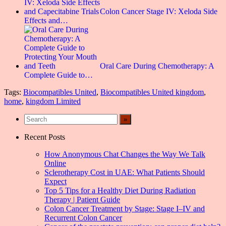
Colon Cancer Stage IV: Xeloda Side
Effects and…
Oral Care During Chemotherapy: A
Complete Guide to…
Tags:
Biocompatibles United
,
Biocompatibles United kingdom
,
home
,
kingdom Limited
Recent Posts
How Anonymous Chat Changes the Way We Talk
Online
Sclerotherapy Cost in UAE: What Patients Should
Expect
Top 5 Tips for a Healthy Diet During Radiation
Therapy | Patient Guide
Colon Cancer Treatment by Stage: Stage I–IV and
Recurrent Colon Cancer