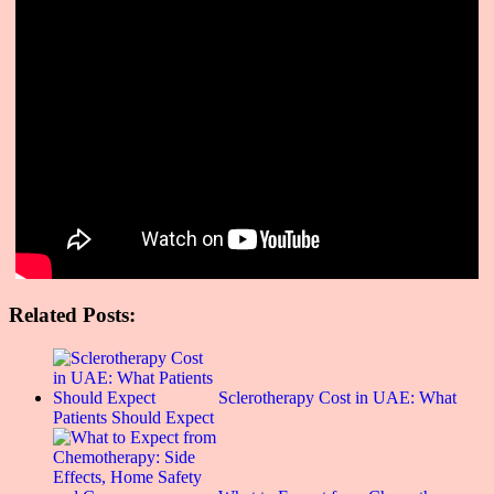
Related Posts:
Sclerotherapy Cost in UAE: What
Patients Should Expect