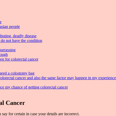
e
casian people
ibuting, deadly disease
 do not have the condition
barrassing
tough
en for colorectal cancer
 need a colostomy bag
lorectal cancer and also the same factor may happen in my experience
uce my chance of getting colorectal cancer
al Cancer
ay for certain in case your details are incorrect.