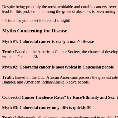
Despite being probably the most avoidable and curable cancers, over 1
lead for this problem but among the greatest obstacles is overcomin
It’s time for you to set the record straight!
Myths Concerning the Disease
Myth #1: Colorectal cancer is really a man’s disease
Truth:
Based on the American Cancer Society, the chance of developing
women it’s one in 20.
Myth #2: Colorectal cancer is most typical in Caucasian people
Truth:
Based on the Cdc, African Americans possess the greatest rates
Islander, and American Indian/Alaska Native people.
Colorectal Cancer Incidence Rates* by Race/Ethnicity and Sex, 
Myth #3: Colorectal cancer only affects quickly 50
Truth:
While nearly all colorectal cancers are diagnosed in quickly 50