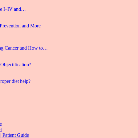
age I–IV and…
 Prevention and More
ng Cancer and How to…
Objectification?
roper diet help?
e
t
| Patient Guide