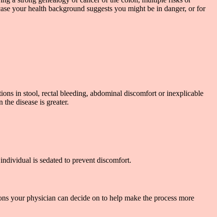
 case your health background suggests you might be in danger, or for
s in stool, rectal bleeding, abdominal discomfort or inexplicable
the disease is greater.
individual is sedated to prevent discomfort.
ions your physician can decide on to help make the process more