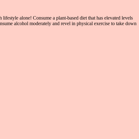
lifestyle alone! Consume a plant-based diet that has elevated levels
nsume alcohol moderately and revel in physical exercise to take down