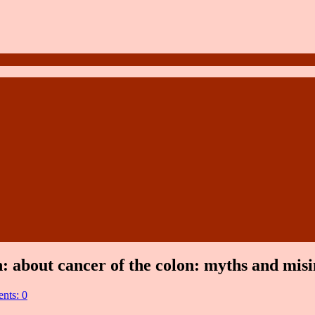
n: about cancer of the colon: myths and mis
nts: 0