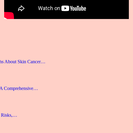
hs About Skin Cancer…
: A Comprehensive…
, Risks,…