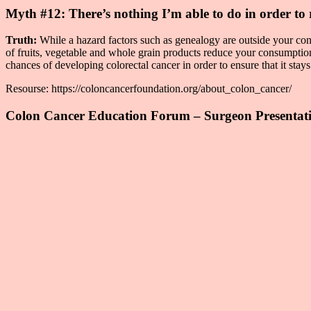
Myth #12: There’s nothing I’m able to do in order to 
Truth:
While a hazard factors such as genealogy are outside your cont
of fruits, vegetable and whole grain products reduce your consumpti
chances of developing colorectal cancer in order to ensure that it stay
Resourse: https://coloncancerfoundation.org/about_colon_cancer/
Colon Cancer Education Forum – Surgeon Presentat