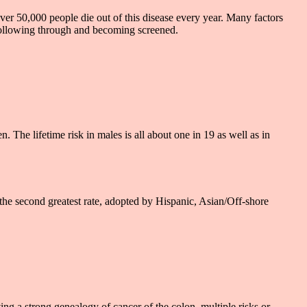
ver 50,000 people die out of this disease every year. Many factors
 following through and becoming screened.
The lifetime risk in males is all about one in 19 as well as in
the second greatest rate, adopted by Hispanic, Asian/Off-shore
ing a strong genealogy of cancer of the colon, multiple risks or