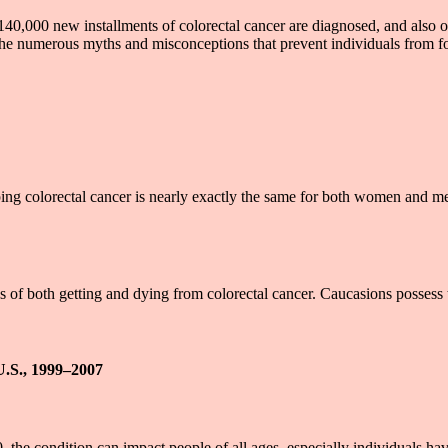
40,000 new installments of colorectal cancer are diagnosed, and also o
g the numerous myths and misconceptions that prevent individuals from
 colorectal cancer is nearly exactly the same for both women and men. 
 of both getting and dying from colorectal cancer. Caucasions possess 
U.S., 1999–2007
, the condition can impact people of all ages, especially individuals hav