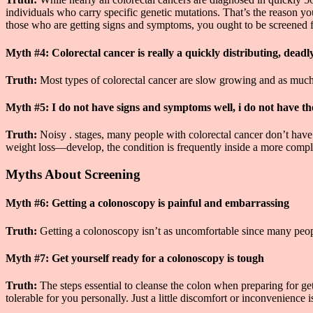
individuals who carry specific genetic mutations. That’s the reason yo
those who are getting signs and symptoms, you ought to be screened f
Myth #4: Colorectal cancer is really a quickly distributing, deadl
Truth:
Most types of colorectal cancer are slow growing and as much a
Myth #5: I do not have signs and symptoms well, i do not have th
Truth:
Noisy . stages, many people with colorectal cancer don’t hav
weight loss—develop, the condition is frequently inside a more complex
Myths About Screening
Myth #6: Getting a colonoscopy is painful and embarrassing
Truth:
Getting a colonoscopy isn’t as uncomfortable since many people
Myth #7: Get yourself ready for a colonoscopy is tough
Truth:
The steps essential to cleanse the colon when preparing for g
tolerable for you personally. Just a little discomfort or inconvenience i