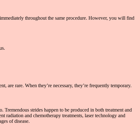
 immediately throughout the same procedure. However, you will find
us.
ent, are rare. When they’re necessary, they’re frequently temporary.
 ago. Tremendous strides happen to be produced in both treatment and
cient radiation and chemotherapy treatments, laser technology and
ages of disease.