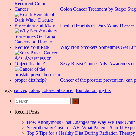
Colon Cancer Treatment by Stage: St
Health Benefits of Dark Wine: Disease
Why Non-Smokers Sometimes Get Lu
Sexy Breast Cancer Ads: Awareness or 
Cancer of the prostate prevention: can p
Tags:
cancer
,
colon
,
colorectal cancer
,
foundation
,
myths
Recent Posts
How Anonymous Chat Changes the Way We Talk Onlin
Sclerotherapy Cost in UAE: What Patients Should Expec
Top 5 Tips for a Healthy Diet During Radiation Therapy 