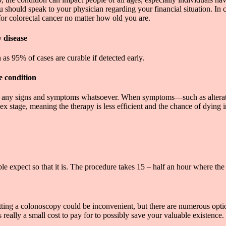
u should speak to your physician regarding your financial situation. In
or colorectal cancer no matter how old you are.
y disease
s 95% of cases are curable if detected early.
e condition
e any signs and symptoms whatsoever. When symptoms—such as alteration
 stage, meaning the therapy is less efficient and the chance of dying in 
 expect so that it is. The procedure takes 15 – half an hour where the 
etting a colonoscopy could be inconvenient, but there are numerous opt
s really a small cost to pay for to possibly save your valuable existence.