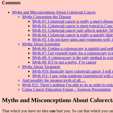
Contents
Myths and Misconceptions About Colorectal Cancer
Myths Concerning the Disease
Myth #1: Colorectal cancer is really a man’s diseas
Myth #2: Colorectal cancer is most typical in Cau
Myth #3: Colorectal cancer only affects quickly 50
Myth #4: Colorectal cancer is really a quickly distr
Myth #5: I do not have signs and symptoms well, i
Myths About Screening
Myth #6: Getting a colonoscopy is painful and em
Myth #7: Get yourself ready for a colonoscopy is 
Myth #8: A colonoscopy is the only method to scre
Myth #9: If I’ve got a polyp, I’ve cancer
Myths About Treatment
Myth #10: Basically have colorectal cancer, I will
Myth #11: I saw what someone experienced with co
And possibly the greatest myth of all….
Myth #12: There’s nothing I’m able to do in order to red
Colon Cancer Education Forum – Surgeon Presentation
Myths and Misconceptions About Colorect
That which you have no idea
can
hurt you. So can that which you can s