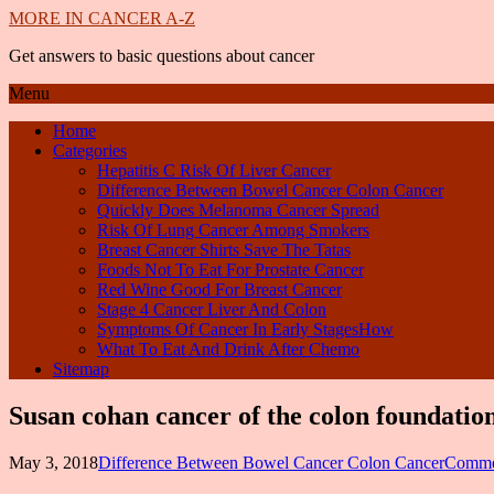
MORE IN CANCER A-Z
Get answers to basic questions about cancer
Menu
Home
Categories
Hepatitis C Risk Of Liver Cancer
Difference Between Bowel Cancer Colon Cancer
Quickly Does Melanoma Cancer Spread
Risk Of Lung Cancer Among Smokers
Breast Cancer Shirts Save The Tatas
Foods Not To Eat For Prostate Cancer
Red Wine Good For Breast Cancer
Stage 4 Cancer Liver And Colon
Symptoms Of Cancer In Early StagesHow
What To Eat And Drink After Chemo
Sitemap
Susan cohan cancer of the colon foundatio
May 3, 2018
Difference Between Bowel Cancer Colon Cancer
Comme