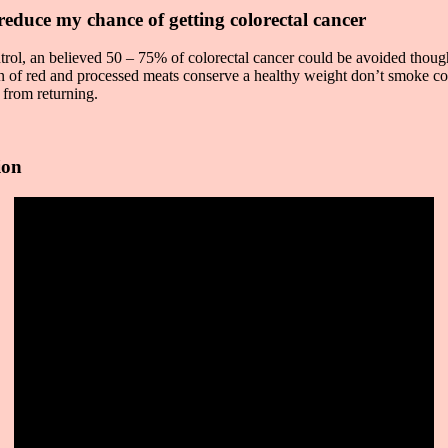
reduce my chance of getting colorectal cancer
rol, an believed 50 – 75% of colorectal cancer could be avoided though 
on of red and processed meats conserve a healthy weight don’t smoke co
s from returning.
ion