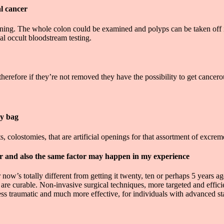
al cancer
eening. The whole colon could be examined and polyps can be taken off
al occult bloodstream testing.
erefore if they’re not removed they have the possibility to get cancero
my bag
colostomies, that are artificial openings for that assortment of excrem
r and also the same factor may happen in my experience
 now’s totally different from getting it twenty, ten or perhaps 5 years
y are curable. Non-invasive surgical techniques, more targeted and effi
ess traumatic and much more effective, for individuals with advanced st