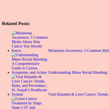
Related Posts:
Melanoma Awareness: 5 Common Myt
Understanding Minor Rectal Bleeding
Viral Hepatitis & Liver Cancer: Trends