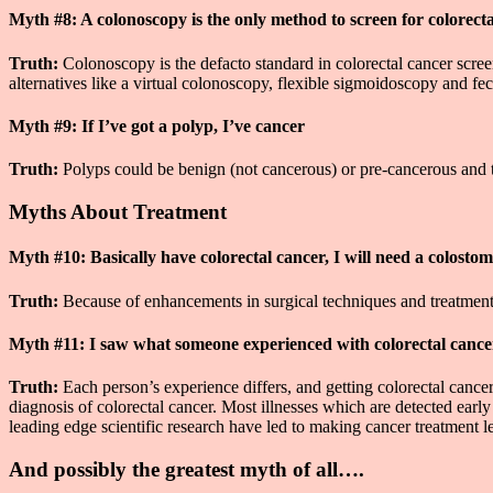
Myth #8: A colonoscopy is the only method to screen for colorect
Truth:
Colonoscopy is the defacto standard in colorectal cancer scr
alternatives like a virtual colonoscopy, flexible sigmoidoscopy and fec
Myth #9: If I’ve got a polyp, I’ve cancer
Truth:
Polyps could be benign (not cancerous) or pre-cancerous and th
Myths About Treatment
Myth #10: Basically have colorectal cancer, I will need a colosto
Truth:
Because of enhancements in surgical techniques and treatments, 
Myth #11: I saw what someone experienced with colorectal cance
Truth:
Each person’s experience differs, and getting colorectal cancer
diagnosis of colorectal cancer. Most illnesses which are detected earl
leading edge scientific research have led to making cancer treatment l
And possibly the greatest myth of all….