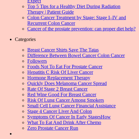
Expect
Top 5 Tips for a Healthy Diet During Radiation
Therapy | Patient Guide
Colon Cancer Treatment by Stage: Stage I–IV and
Recurrent Colon Cancer
Cancer of the prostate prevention: can proper diet help?
Categories
Breast Cancer Shirts Save The Tatas
Difference Between Bowel Cancer Colon Cancer
Followers
Foods Not To Eat For Prostate Cancer
Hepatitis C Risk Of Liver Cancer
Hormone Replacement Therapy
Quickly Does Melanoma Cancer Spread
Rate Of Stage 2 Breast Cancer
Red Wine Good For Breast Cancer
Risk Of Lung Cancer Among Smokers
Small Cell Lung Cancer Financial Assistance
Stage 4 Cancer Liver And Colon
Symptoms Of Cancer In Early StagesHow
What To Eat And Drink After Chemo
Zero Prostate Cancer Run