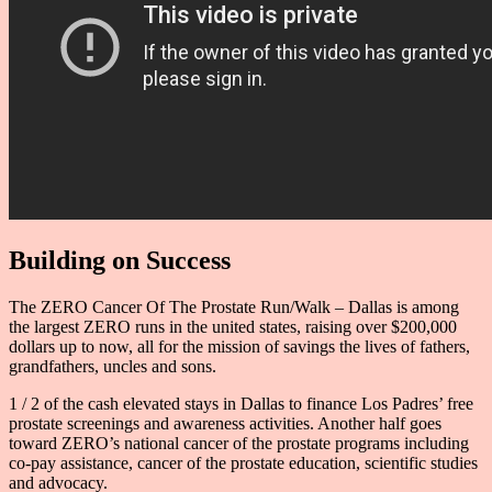
Building on Success
The ZERO Cancer Of The Prostate Run/Walk – Dallas is among
the largest ZERO runs in the united states, raising over $200,000
dollars up to now, all for the mission of savings the lives of fathers,
grandfathers, uncles and sons.
1 / 2 of the cash elevated stays in Dallas to finance Los Padres’ free
prostate screenings and awareness activities. Another half goes
toward ZERO’s national cancer of the prostate programs including
co-pay assistance, cancer of the prostate education, scientific studies
and advocacy.