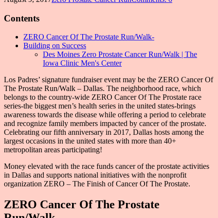
Contents
ZERO Cancer Of The Prostate Run/Walk-
Building on Success
Des Moines Zero Prostate Cancer Run/Walk | The
Iowa Clinic Men's Center
Los Padres’ signature fundraiser event may be the ZERO Cancer Of
The Prostate Run/Walk – Dallas. The neighborhood race, which
belongs to the country-wide ZERO Cancer Of The Prostate race
series-the biggest men’s health series in the united states-brings
awareness towards the disease while offering a period to celebrate
and recognize family members impacted by cancer of the prostate.
Celebrating our fifth anniversary in 2017, Dallas hosts among the
largest occasions in the united states with more than 40+
metropolitan areas participating!
Money elevated with the race funds cancer of the prostate activities
in Dallas and supports national initiatives with the nonprofit
organization ZERO – The Finish of Cancer Of The Prostate.
ZERO Cancer Of The Prostate
Run/Walk-