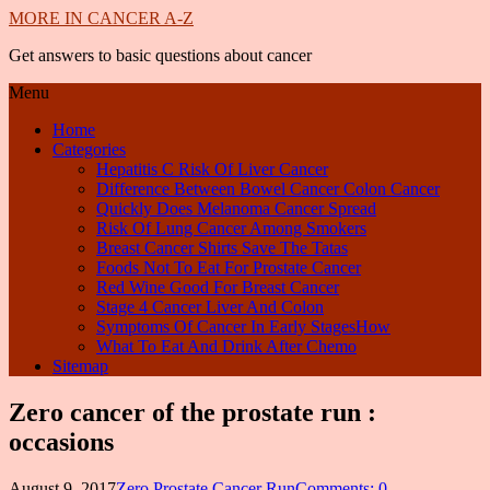
MORE IN CANCER A-Z
Get answers to basic questions about cancer
Menu
Home
Categories
Hepatitis C Risk Of Liver Cancer
Difference Between Bowel Cancer Colon Cancer
Quickly Does Melanoma Cancer Spread
Risk Of Lung Cancer Among Smokers
Breast Cancer Shirts Save The Tatas
Foods Not To Eat For Prostate Cancer
Red Wine Good For Breast Cancer
Stage 4 Cancer Liver And Colon
Symptoms Of Cancer In Early StagesHow
What To Eat And Drink After Chemo
Sitemap
Zero cancer of the prostate run :
occasions
August 9, 2017
Zero Prostate Cancer Run
Comments: 0