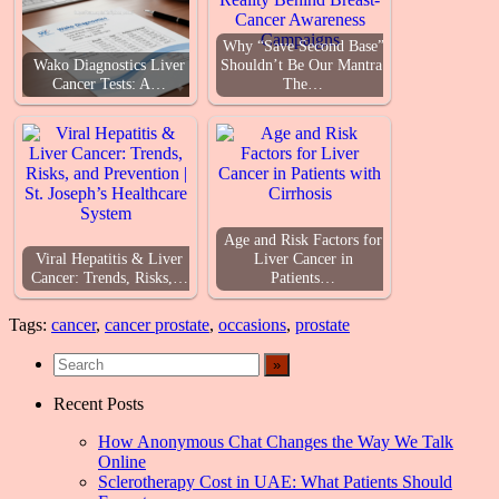
Why “Save Second Base”
Wako Diagnostics Liver
Shouldn’t Be Our Mantra:
Cancer Tests: A…
The…
Age and Risk Factors for
Viral Hepatitis & Liver
Liver Cancer in
Cancer: Trends, Risks,…
Patients…
Tags:
cancer
,
cancer prostate
,
occasions
,
prostate
Recent Posts
How Anonymous Chat Changes the Way We Talk
Online
Sclerotherapy Cost in UAE: What Patients Should