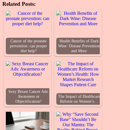
Related Posts:
Cancer of the prostate
Health Benefits of Dark
prevention: can proper
Wine: Disease Prevention
diet help?
and More
Sexy Breast Cancer Ads:
Awareness or
The Impact of Healthcare
Objectification?
Reform on Women’s…