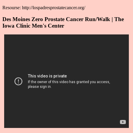
Resourse: http://lospadresprostatecancer.org/
Des Moines Zero Prostate Cancer Run/Walk | The
Iowa Clinic Men's Center