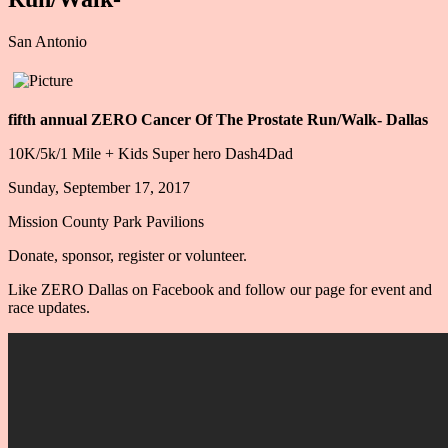
​San Antonio
fifth annual ZERO Cancer Of The Prostate Run/Walk- Dallas
10K/5k/1 Mile + Kids Super hero Dash4Dad
Sunday, September 17, 2017
Mission County Park Pavilions
Donate, sponsor, register or volunteer.
Like ZERO Dallas on Facebook and follow our page for event and
race updates.