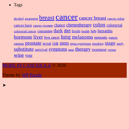
Tags
cancer
breast
cancer breast
alcohol
awareness
cancer colon
colon
chemotherapy
chance
cancer lung
colorectal
cancer prostate
dark
diet
hepatitis
foods
consuming
health
help
colorectal cancer
lung
hormone
liver
melanoma
liver cancer
metastatic
patient
prostate
signs
stage
risk
rectal
patients
smoking
signs symptoms
study
substitute
therapy
symptoms
survival
treatment
versus
tatas
wine
your
MORE IN CANCER A-Z
© 2026
Theme by
WP Puzzle
➤