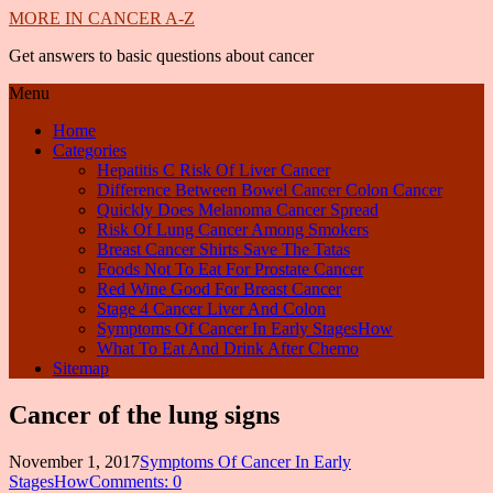
MORE IN CANCER A-Z
Get answers to basic questions about cancer
Menu
Home
Categories
Hepatitis C Risk Of Liver Cancer
Difference Between Bowel Cancer Colon Cancer
Quickly Does Melanoma Cancer Spread
Risk Of Lung Cancer Among Smokers
Breast Cancer Shirts Save The Tatas
Foods Not To Eat For Prostate Cancer
Red Wine Good For Breast Cancer
Stage 4 Cancer Liver And Colon
Symptoms Of Cancer In Early StagesHow
What To Eat And Drink After Chemo
Sitemap
Cancer of the lung signs
November 1, 2017
Symptoms Of Cancer In Early
StagesHow
Comments: 0