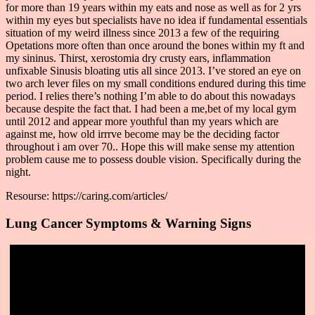
for more than 19 years within my eats and nose as well as for 2 yrs
within my eyes but specialists have no idea if fundamental essentials
situation of my weird illness since 2013 a few of the requiring
Opetations more often than once around the bones within my ft and
my sininus. Thirst, xerostomia dry crusty ears, inflammation
unfixable Sinusis bloating utis all since 2013. I’ve stored an eye on
two arch lever files on my small conditions endured during this time
period. I relies there’s nothing I’m able to do about this nowadays
because despite the fact that. I had been a me,bet of my local gym
until 2012 and appear more youthful than my years which are
against me, how old irrrve become may be the deciding factor
throughout i am over 70.. Hope this will make sense my attention
problem cause me to possess double vision. Specifically during the
night.
Resourse: https://caring.com/articles/
Lung Cancer Symptoms & Warning Signs