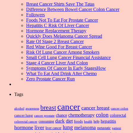
Breast Cancer Shirts Save The Tatas
Difference Between Bowel Cancer Colon Cancer
Followers
Foods Not To Eat For Prostate Cancer
Hepatitis C Risk Of Liver Cancer
Hormone Replacement Therapy
Quickly Does Melanoma Cancer Spread
Rate Of Stage 2 Breast Cancer
Red Wine Good For Breast Cancer
Risk Of Lung Cancer Among Smokers
Small Cell Lung Cancer Financial Assistance
Stage 4 Cancer Liver And Colon
Symptoms Of Cancer In Early StagesHow
What To Eat And Drink After Chemo
Zero Prostate Cancer Run
Tags
cancer
breast
cancer breast
alcohol
awareness
cancer colon
colon
chemotherapy
chance
cancer lung
colorectal
cancer prostate
dark
diet
hepatitis
foods
consuming
health
help
colorectal cancer
lung
hormone
liver
melanoma
liver cancer
metastatic
patient