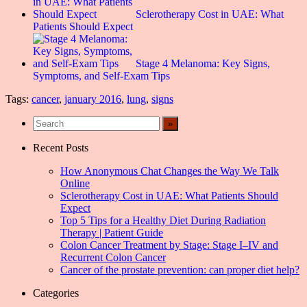
Sclerotherapy Cost in UAE: What
Patients Should Expect
Stage 4 Melanoma: Key Signs,
Symptoms, and Self-Exam Tips
Tags:
cancer
,
january 2016
,
lung
,
signs
Recent Posts
How Anonymous Chat Changes the Way We Talk
Online
Sclerotherapy Cost in UAE: What Patients Should
Expect
Top 5 Tips for a Healthy Diet During Radiation
Therapy | Patient Guide
Colon Cancer Treatment by Stage: Stage I–IV and
Recurrent Colon Cancer
Cancer of the prostate prevention: can proper diet help?
Categories