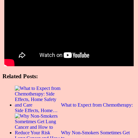
Related Posts:
What to Expect from Chemotherapy:
Side Effects, Home…
Why Non-Smokers Sometimes Get