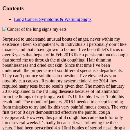
Contents
Lung Cancer Symptoms & Warning Signs
Surprised to understand unusual bouts of anger, never within my
existence I been so impatient with individuals I personally don’t like
moanets and that i have grown to be one. I’ve been ill let’s focus on
over 3 years that began of in Feb 2013 like a persistent mucus cough
that stored me up through the night coughing. Hair thinning
breathlessness and dried-out skin. Since that time I’ve been
underneath the proper care of six different specialists departments.
They can’t produce solutions to questions I’ve elevated as you
possibly can causes . Respiratory system clinic since 2014 they
required many tests but no results given then The month of january
2016 explained to me I’d lung diesease because of inflammation
from the linings of my lung area that’s Unfixable. I wasn’t told this
result until The month of january 2016 I needed to accept learning
from mistakes to try and fix this very painful mucus cough. The very
first test of 8 days demonstrated effective the painful cough
disappeared. However, this painful cought has came back for only
three several weeks it’s badly because it was following the thee
years. I had been perscribed 4 x 10ml bottles of steriod nasal drop a