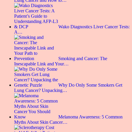
Lung Cancer and How to…
Wako Diagnostics Liver Cancer Tests:
A…
Smoking and Cancer: The
Inescapable Link and Your…
Why Do Only Some Smokers Get
Lung Cancer? Unpacking…
Melanoma Awareness: 5 Common
Myths About Skin Cancer…