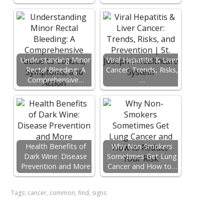
Understanding Minor
Viral Hepatitis & Liver
Rectal Bleeding: A
Cancer: Trends, Risks,
Comprehensive…
…
Health Benefits of
Why Non-Smokers
Dark Wine: Disease
Sometimes Get Lung
Prevention and More
Cancer and How to…
Tags:
cancer
,
common
,
find
,
signs