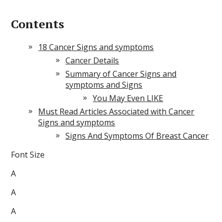
Contents
18 Cancer Signs and symptoms
Cancer Details
Summary of Cancer Signs and
symptoms and Signs
You May Even LIKE
Must Read Articles Associated with Cancer
Signs and symptoms
Signs And Symptoms Of Breast Cancer
Font Size
A
A
A