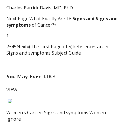
Charles Patrick Davis, MD, PhD
Next Page:What Exactly Are 18
Signs and Signs and
symptoms
of Cancer?»
1
2345Next»(The First Page of 5)ReferenceCancer
Signs and symptoms Subject Guide
You May Even LIKE
VIEW
Women’s Cancer: Signs and symptoms Women
Ignore