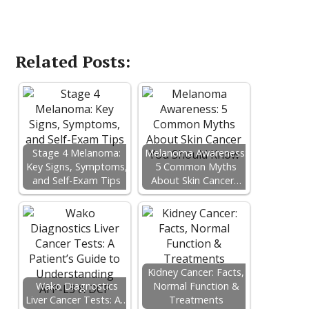
Related Posts:
Stage 4 Melanoma:
Melanoma Awareness:
Key Signs, Symptoms,
5 Common Myths
and Self-Exam Tips
About Skin Cancer…
Kidney Cancer: Facts,
Wako Diagnostics
Normal Function &
Liver Cancer Tests: A…
Treatments