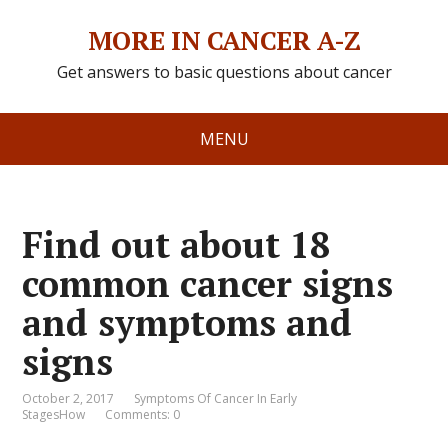
MORE IN CANCER A-Z
Get answers to basic questions about cancer
MENU
Find out about 18
common cancer signs
and symptoms and
signs
October 2, 2017
Symptoms Of Cancer In Early
StagesHow
Comments: 0