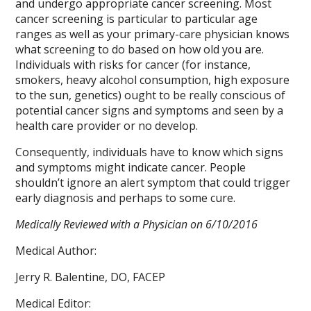
and undergo appropriate cancer screening. Most
cancer screening is particular to particular age
ranges as well as your primary-care physician knows
what screening to do based on how old you are.
Individuals with risks for cancer (for instance,
smokers, heavy alcohol consumption, high exposure
to the sun, genetics) ought to be really conscious of
potential cancer signs and symptoms and seen by a
health care provider or no develop.
Consequently, individuals have to know which signs
and symptoms might indicate cancer. People
shouldn’t ignore an alert symptom that could trigger
early diagnosis and perhaps to some cure.
Medically Reviewed with a Physician on 6/10/2016
Medical Author:
Jerry R. Balentine, DO, FACEP
Medical Editor: