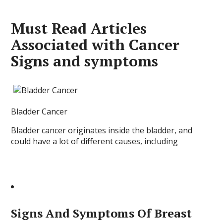
Must Read Articles
Associated with Cancer
Signs and symptoms
Bladder Cancer
Bladder cancer originates inside the bladder, and
could have a lot of different causes, including
Signs And Symptoms Of Breast