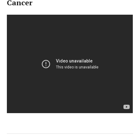
Cancer