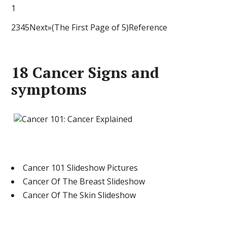
1
2345Next»(The First Page of 5)Reference
18 Cancer Signs and
symptoms
Cancer 101 Slideshow Pictures
Cancer Of The Breast Slideshow
Cancer Of The Skin Slideshow