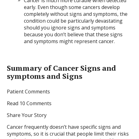
Cancer is much more curable when detected
early. Even though some cancers develop
completely without signs and symptoms, the
condition could be particularly devastating
should you ignore signs and symptoms
because you don’t believe that these signs
and symptoms might represent cancer.
Summary of Cancer Signs and
symptoms and Signs
Patient Comments
Read 10 Comments
Share Your Story
Cancer frequently doesn’t have specific signs and
symptoms, so it is crucial that people limit their risks