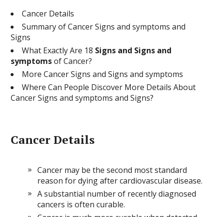
Cancer Details
Summary of Cancer Signs and symptoms and
Signs
What Exactly Are 18
Signs and Signs and
symptoms
of Cancer?
More Cancer Signs and Signs and symptoms
Where Can People Discover More Details About
Cancer Signs and symptoms and Signs?
Cancer Details
Cancer may be the second most standard
reason for dying after cardiovascular disease.
A substantial number of recently diagnosed
cancers is often curable.