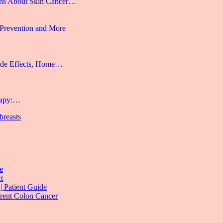
hs About Skin Cancer…
 Prevention and More
ide Effects, Home…
rapy:…
 breasts
e
t
| Patient Guide
rrent Colon Cancer