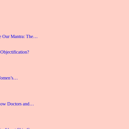
e Our Mantra: The…
Objectification?
 Women’s…
 How Doctors and…