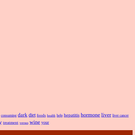
hormone
liver
dark
diet
hepatitis
foods
liver cancer
consuming
health
help
y
wine
treatment
your
versus