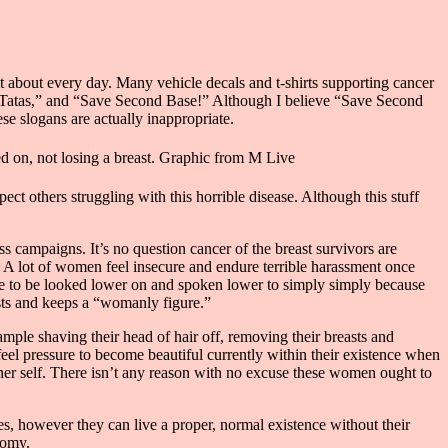
t about every day. Many vehicle decals and t-shirts supporting cancer
e Tatas,” and “Save Second Base!” Although I believe “Save Second
ese slogans are actually inappropriate.
ed on, not losing a breast. Graphic from M Live
ct others struggling with this horrible disease. Although this stuff
ss campaigns. It’s no question cancer of the breast survivors are
. A lot of women feel insecure and endure terrible harassment once
nue to be looked lower on and spoken lower to simply simply because
asts and keeps a “womanly figure.”
mple shaving their head of hair off, removing their breasts and
feel pressure to become beautiful currently within their existence when
inner self. There isn’t any reason with no excuse these women ought to
es, however they can live a proper, normal existence without their
tomy.