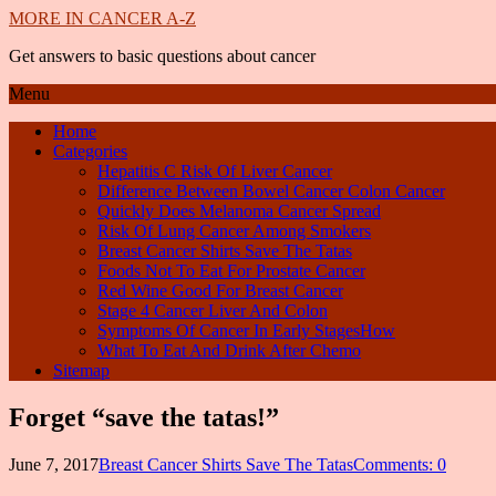
MORE IN CANCER A-Z
Get answers to basic questions about cancer
Menu
Home
Categories
Hepatitis C Risk Of Liver Cancer
Difference Between Bowel Cancer Colon Cancer
Quickly Does Melanoma Cancer Spread
Risk Of Lung Cancer Among Smokers
Breast Cancer Shirts Save The Tatas
Foods Not To Eat For Prostate Cancer
Red Wine Good For Breast Cancer
Stage 4 Cancer Liver And Colon
Symptoms Of Cancer In Early StagesHow
What To Eat And Drink After Chemo
Sitemap
Forget “save the tatas!”
June 7, 2017
Breast Cancer Shirts Save The Tatas
Comments: 0