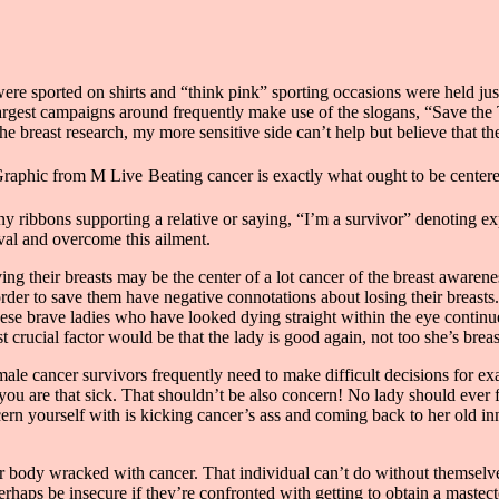
re sported on shirts and “think pink” sporting occasions were held jus
largest campaigns around frequently make use of the slogans, “Save th
he breast research, my more sensitive side can’t help but believe that th
Beating cancer is exactly what ought to be center
y ribbons supporting a relative or saying, “I’m a survivor” denoting expe
ival and overcome this ailment.
ving their breasts may be the center of a lot cancer of the breast awarene
der to save them have negative connotations about losing their breasts
hese brave ladies who have looked dying straight within the eye conti
crucial factor would be that the lady is good again, not too she’s bre
le cancer survivors frequently need to make difficult decisions for exa
you are that sick. That shouldn’t be also concern! No lady should ever 
ncern yourself with is kicking cancer’s ass and coming back to her old 
our body wracked with cancer. That individual can’t do without themselv
erhaps be insecure if they’re confronted with getting to obtain a mastec