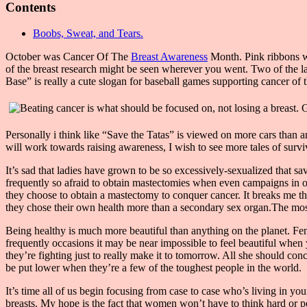
Contents
Boobs, Sweat, and Tears.
October was Cancer Of The
Breast Awareness
Month. Pink ribbons we
of the breast research might be seen wherever you went. Two of the 
Base” is really a cute slogan for baseball games supporting cancer of t
Personally i think like “Save the Tatas” is viewed on more cars than an
will work towards raising awareness, I wish to see more tales of surv
It’s sad that ladies have grown to be so excessively-sexualized that sa
frequently so afraid to obtain mastectomies when even campaigns in or
they choose to obtain a mastectomy to conquer cancer. It breaks me t
they chose their own health more than a secondary sex organ.The most 
Being healthy is much more beautiful than anything on the planet. Fema
frequently occasions it may be near impossible to feel beautiful when 
they’re fighting just to really make it to tomorrow. All she should co
be put lower when they’re a few of the toughest people in the world.
It’s time all of us begin focusing from case to case who’s living in y
breasts. My hope is the fact that women won’t have to think hard or p