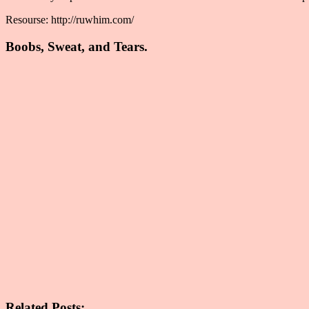
Resourse: http://ruwhim.com/
Boobs, Sweat, and Tears.
Related Posts: