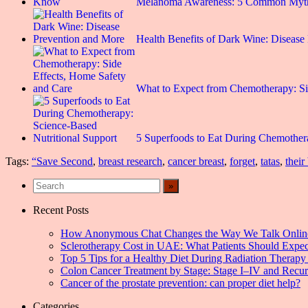
Melanoma Awareness: 5 Common Myt
Health Benefits of Dark Wine: Disease
What to Expect from Chemotherapy: S
5 Superfoods to Eat During Chemothe
Tags:
“Save Second
,
breast research
,
cancer breast
,
forget
,
tatas
,
their
Recent Posts
How Anonymous Chat Changes the Way We Talk Onlin
Sclerotherapy Cost in UAE: What Patients Should Expec
Top 5 Tips for a Healthy Diet During Radiation Therapy 
Colon Cancer Treatment by Stage: Stage I–IV and Recu
Cancer of the prostate prevention: can proper diet help?
Categories