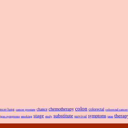
colon
chemotherapy
chance
ncer lung
colorectal
cancer prostate
colorectal cancer
substitute
therap
stage
symptoms
survival
smoking
signs symptoms
study
tatas