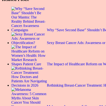
Why “Save Second Base” Shouldn’t B
Sexy Breast Cancer Ads: Awareness or 
The Impact of Healthcare Reform on
Rethinking Breast-Cancer Treatment: