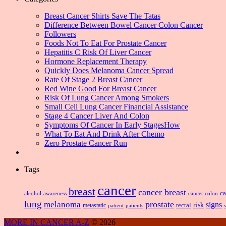
Breast Cancer Shirts Save The Tatas
Difference Between Bowel Cancer Colon Cancer
Followers
Foods Not To Eat For Prostate Cancer
Hepatitis C Risk Of Liver Cancer
Hormone Replacement Therapy
Quickly Does Melanoma Cancer Spread
Rate Of Stage 2 Breast Cancer
Red Wine Good For Breast Cancer
Risk Of Lung Cancer Among Smokers
Small Cell Lung Cancer Financial Assistance
Stage 4 Cancer Liver And Colon
Symptoms Of Cancer In Early StagesHow
What To Eat And Drink After Chemo
Zero Prostate Cancer Run
Tags
cancer
breast
cancer breast
ca
alcohol
awareness
cancer colon
lung
prostate
melanoma
signs
risk
metastatic
rectal
patient
patients
MORE IN CANCER A-Z
© 2026