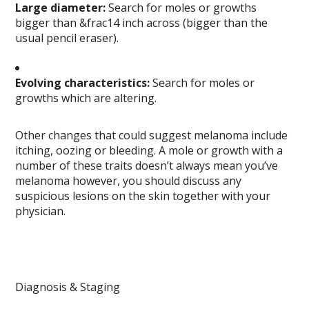
Large diameter:
Search for moles or growths
bigger than &frac14 inch across (bigger than the
usual pencil eraser).
Evolving characteristics:
Search for moles or
growths which are altering.
Other changes that could suggest melanoma include
itching, oozing or bleeding. A mole or growth with a
number of these traits doesn’t always mean you’ve
melanoma however, you should discuss any
suspicious lesions on the skin together with your
physician.
Diagnosis & Staging