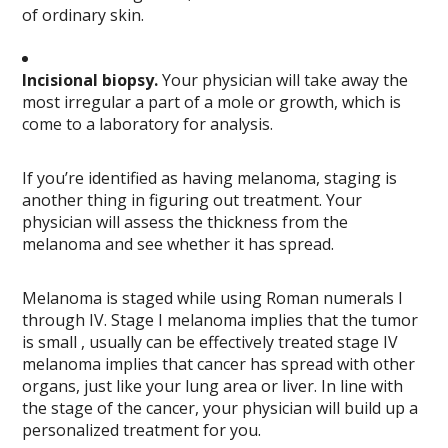
of ordinary skin.
Incisional biopsy.
Your physician will take away the
most irregular a part of a mole or growth, which is
come to a laboratory for analysis.
If you’re identified as having melanoma, staging is
another thing in figuring out treatment. Your
physician will assess the thickness from the
melanoma and see whether it has spread.
Melanoma is staged while using Roman numerals I
through IV. Stage I melanoma implies that the tumor
is small , usually can be effectively treated stage IV
melanoma implies that cancer has spread with other
organs, just like your lung area or liver. In line with
the stage of the cancer, your physician will build up a
personalized treatment for you.