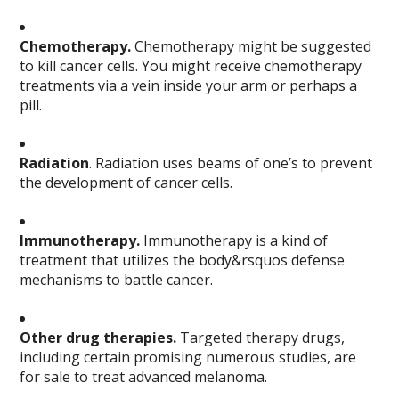
Chemotherapy.
Chemotherapy might be suggested
to kill cancer cells. You might receive chemotherapy
treatments via a vein inside your arm or perhaps a
pill.
Radiation
. Radiation uses beams of one’s to prevent
the development of cancer cells.
Immunotherapy.
Immunotherapy is a kind of
treatment that utilizes the body&rsquos defense
mechanisms to battle cancer.
Other drug therapies.
Targeted therapy drugs,
including certain promising numerous studies, are
for sale to treat advanced melanoma.