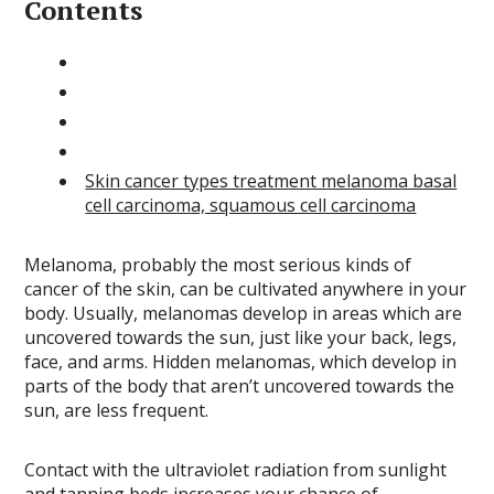
Contents
Skin cancer types treatment melanoma basal
cell carcinoma, squamous cell carcinoma
Melanoma, probably the most serious kinds of
cancer of the skin, can be cultivated anywhere in your
body. Usually, melanomas develop in areas which are
uncovered towards the sun, just like your back, legs,
face, and arms. Hidden melanomas, which develop in
parts of the body that aren’t uncovered towards the
sun, are less frequent.
Contact with the ultraviolet radiation from sunlight