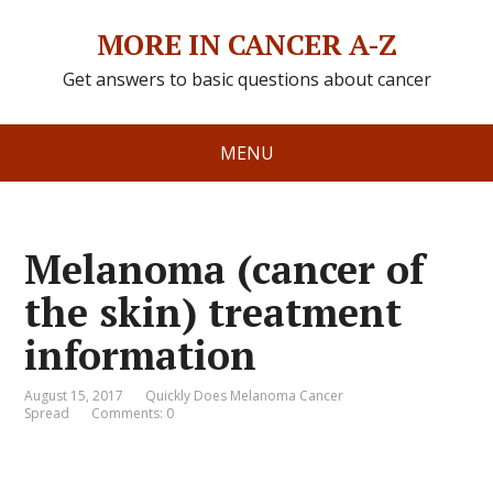
MORE IN CANCER A-Z
Get answers to basic questions about cancer
MENU
Melanoma (cancer of
the skin) treatment
information
August 15, 2017
Quickly Does Melanoma Cancer
Spread
Comments: 0