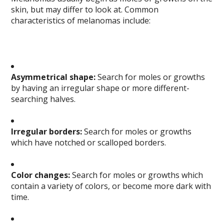
skin, but may differ to look at. Common
characteristics of melanomas include:
Asymmetrical shape:
Search for moles or growths
by having an irregular shape or more different-
searching halves.
Irregular borders:
Search for moles or growths
which have notched or scalloped borders.
Color changes:
Search for moles or growths which
contain a variety of colors, or become more dark with
time.