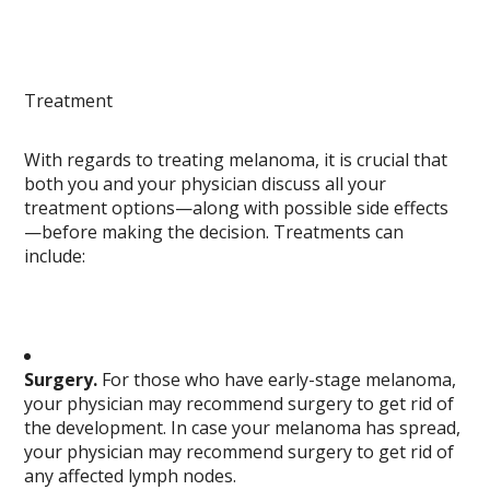
Treatment
With regards to treating melanoma, it is crucial that
both you and your physician discuss all your
treatment options—along with possible side effects
—before making the decision. Treatments can
include:
Surgery.
For those who have early-stage melanoma,
your physician may recommend surgery to get rid of
the development. In case your melanoma has spread,
your physician may recommend surgery to get rid of
any affected lymph nodes.