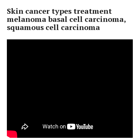
Skin cancer types treatment
melanoma basal cell carcinoma,
squamous cell carcinoma