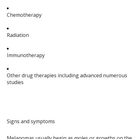
Chemotherapy
Radiation
Immunotherapy
Other drug therapies including advanced numerous
studies
Signs and symptoms
Melanomas usually begin as moles or growths on the