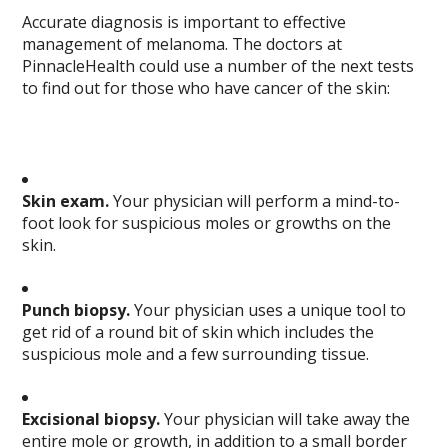
Accurate diagnosis is important to effective
management of melanoma. The doctors at
PinnacleHealth could use a number of the next tests
to find out for those who have cancer of the skin:
Skin exam.
Your physician will perform a mind-to-
foot look for suspicious moles or growths on the
skin.
Punch biopsy.
Your physician uses a unique tool to
get rid of a round bit of skin which includes the
suspicious mole and a few surrounding tissue.
Excisional biopsy.
Your physician will take away the
entire mole or growth, in addition to a small border