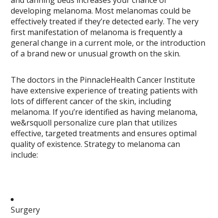
and tanning beds increases your chance of
developing melanoma. Most melanomas could be
effectively treated if they’re detected early. The very
first manifestation of melanoma is frequently a
general change in a current mole, or the introduction
of a brand new or unusual growth on the skin.
The doctors in the PinnacleHealth Cancer Institute
have extensive experience of treating patients with
lots of different cancer of the skin, including
melanoma. If you’re identified as having melanoma,
we&rsquoll personalize cure plan that utilizes
effective, targeted treatments and ensures optimal
quality of existence. Strategy to melanoma can
include:
Surgery