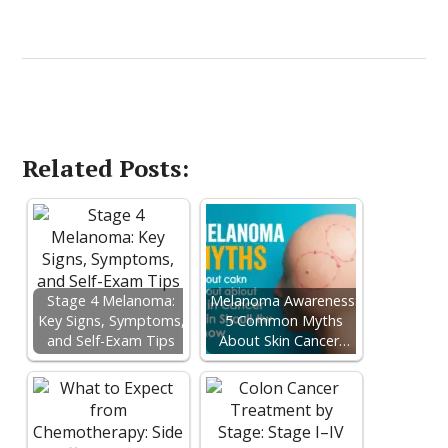
Related Posts:
Stage 4 Melanoma:
Melanoma Awareness:
Key Signs, Symptoms,
5 Common Myths
and Self-Exam Tips
About Skin Cancer…