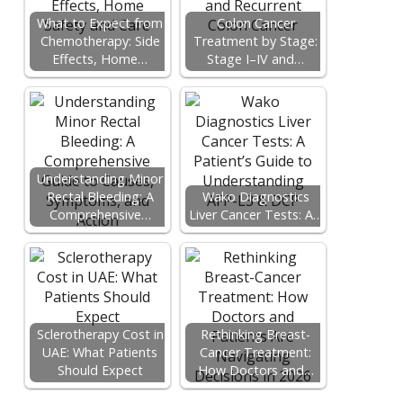
What to Expect from
Colon Cancer
Chemotherapy: Side
Treatment by Stage:
Effects, Home…
Stage I–IV and…
Understanding Minor
Rectal Bleeding: A
Wako Diagnostics
Comprehensive…
Liver Cancer Tests: A…
Sclerotherapy Cost in
Rethinking Breast-
UAE: What Patients
Cancer Treatment:
Should Expect
How Doctors and…