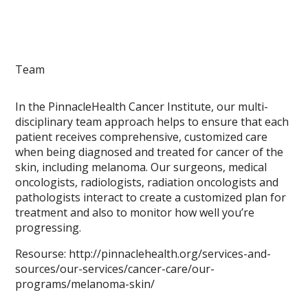
Team
In the PinnacleHealth Cancer Institute, our multi-
disciplinary team approach helps to ensure that each
patient receives comprehensive, customized care
when being diagnosed and treated for cancer of the
skin, including melanoma. Our surgeons, medical
oncologists, radiologists, radiation oncologists and
pathologists interact to create a customized plan for
treatment and also to monitor how well you’re
progressing.
Resourse: http://pinnaclehealth.org/services-and-
sources/our-services/cancer-care/our-
programs/melanoma-skin/