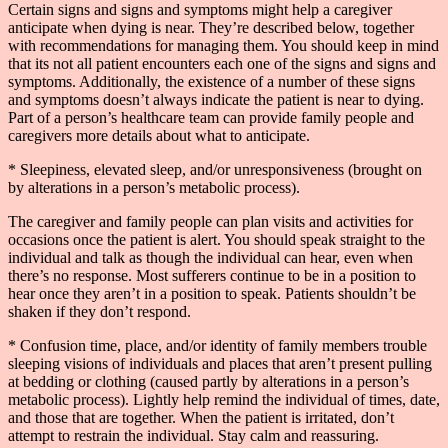
Certain signs and signs and symptoms might help a caregiver
anticipate when dying is near. They’re described below, together
with recommendations for managing them. You should keep in mind
that its not all patient encounters each one of the signs and signs and
symptoms. Additionally, the existence of a number of these signs
and symptoms doesn’t always indicate the patient is near to dying.
Part of a person’s healthcare team can provide family people and
caregivers more details about what to anticipate.
* Sleepiness, elevated sleep, and/or unresponsiveness (brought on
by alterations in a person’s metabolic process).
The caregiver and family people can plan visits and activities for
occasions once the patient is alert. You should speak straight to the
individual and talk as though the individual can hear, even when
there’s no response. Most sufferers continue to be in a position to
hear once they aren’t in a position to speak. Patients shouldn’t be
shaken if they don’t respond.
* Confusion time, place, and/or identity of family members trouble
sleeping visions of individuals and places that aren’t present pulling
at bedding or clothing (caused partly by alterations in a person’s
metabolic process). Lightly help remind the individual of times, date,
and those that are together. When the patient is irritated, don’t
attempt to restrain the individual. Stay calm and reassuring.