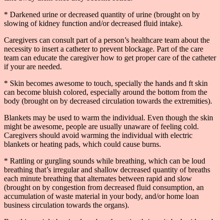
* Darkened urine or decreased quantity of urine (brought on by
slowing of kidney function and/or decreased fluid intake).
Caregivers can consult part of a person’s healthcare team about the
necessity to insert a catheter to prevent blockage. Part of the care
team can educate the caregiver how to get proper care of the catheter
if your are needed.
* Skin becomes awesome to touch, specially the hands and ft skin
can become bluish colored, especially around the bottom from the
body (brought on by decreased circulation towards the extremities).
Blankets may be used to warm the individual. Even though the skin
might be awesome, people are usually unaware of feeling cold.
Caregivers should avoid warming the individual with electric
blankets or heating pads, which could cause burns.
* Rattling or gurgling sounds while breathing, which can be loud
breathing that’s irregular and shallow decreased quantity of breaths
each minute breathing that alternates between rapid and slow
(brought on by congestion from decreased fluid consumption, an
accumulation of waste material in your body, and/or home loan
business circulation towards the organs).