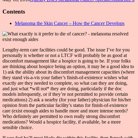
Contents
Melanoma the Skin Cancer – How the Cancer Develops
Lengthy-term care facilities could be good. The issue I’ve for you
personally is whether or not a LTCF will probably be as good at
discomfort management like a hospice is going to be. If your folks
are thinking about hospice being an option, it may be a good idea to
1) ask the ability about its discomfort management capacities (where
they stand vis-a-vis your father’s finish-of-existence wishes what
exactly are they needed to complete, so what can they are doing,
and just what *will not* they are doing, particularly if the doc
models infrequently, or if they’re not permitted to provide certain
medications) 2) ask a nearby (for your father) physician for his/her
opinion from the particular facility’s status for finish-of-existence
care (exist enough aides to handle more and more intense needs?
Who definitely are permitted to own really strong discomfort
medications? Would a hospice facility, if available, be a more
sensible choice.
If you feel he’ll most likely die within this facility, then *speak with