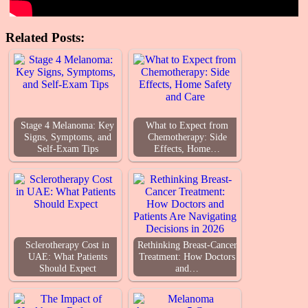
Related Posts:
Stage 4 Melanoma: Key
What to Expect from
Signs, Symptoms, and
Chemotherapy: Side
Self-Exam Tips
Effects, Home…
Sclerotherapy Cost in
Rethinking Breast-Cancer
UAE: What Patients
Treatment: How Doctors
Should Expect
and…