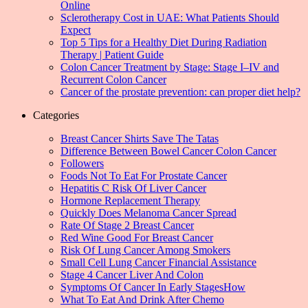
Online
Sclerotherapy Cost in UAE: What Patients Should
Expect
Top 5 Tips for a Healthy Diet During Radiation
Therapy | Patient Guide
Colon Cancer Treatment by Stage: Stage I–IV and
Recurrent Colon Cancer
Cancer of the prostate prevention: can proper diet help?
Categories
Breast Cancer Shirts Save The Tatas
Difference Between Bowel Cancer Colon Cancer
Followers
Foods Not To Eat For Prostate Cancer
Hepatitis C Risk Of Liver Cancer
Hormone Replacement Therapy
Quickly Does Melanoma Cancer Spread
Rate Of Stage 2 Breast Cancer
Red Wine Good For Breast Cancer
Risk Of Lung Cancer Among Smokers
Small Cell Lung Cancer Financial Assistance
Stage 4 Cancer Liver And Colon
Symptoms Of Cancer In Early StagesHow
What To Eat And Drink After Chemo