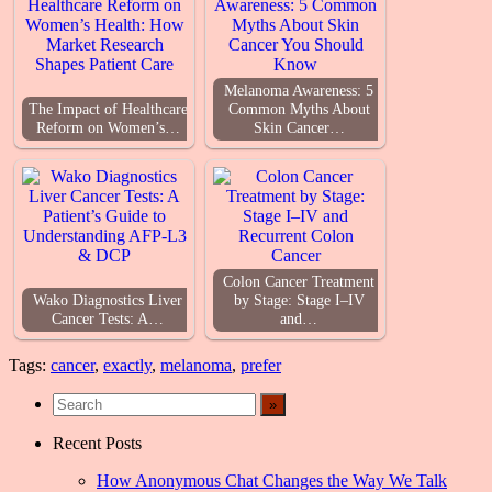
Melanoma Awareness: 5
The Impact of Healthcare
Common Myths About
Reform on Women’s…
Skin Cancer…
Colon Cancer Treatment
Wako Diagnostics Liver
by Stage: Stage I–IV
Cancer Tests: A…
and…
Tags:
cancer
,
exactly
,
melanoma
,
prefer
Recent Posts
How Anonymous Chat Changes the Way We Talk