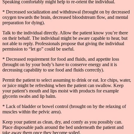
Speaking comfortably might help to re-orient the individual.
* Decreased socialization and withdrawal (brought on by decreased
oxygen towards the brain, decreased bloodstream flow, and mental
preparation for dying).
Talk to the individual directly. Allow the patient know you’re there
on their behalf. The individual might be aware capable to hear, but
not able to reply. Professionals propose that giving the individual
permission to “let go” could be useful.
* Decreased requirement for food and fluids, and appetite loss
(brought on by your body’s have to conserve energy and it is
decreasing capability to use food and fluids correctly).
Permit the patient to select assuming to drink or eat. Ice chips, water,
or juice might be refreshing when the patient can swallow. Keep
your patient’s mouth and lips moist with products for example
glycerin swabs and lip balm.
* Lack of bladder or bowel control (brought on by the relaxing of
muscles within the pelvic area).
Keep your patient as clean, dry, and comfy as you possibly can.
Place disposable pads around the bed underneath the patient and
take away them once they become soiled.