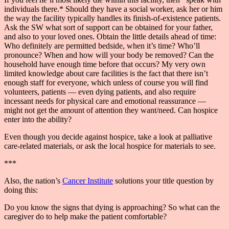
individuals there.* Should they have a social worker, ask her or him
the way the facility typically handles its finish-of-existence patients.
Ask the SW what sort of support can be obtained for your father,
and also to your loved ones. Obtain the little details ahead of time:
Who definitely are permitted bedside, when it’s time? Who’ll
pronounce? When and how will your body be removed? Can the
household have enough time before that occurs? My very own
limited knowledge about care facilities is the fact that there isn’t
enough staff for everyone, which unless of course you will find
volunteers, patients — even dying patients, and also require
incessant needs for physical care and emotional reassurance —
might not get the amount of attention they want/need. Can hospice
enter into the ability?
Even though you decide against hospice, take a look at palliative
care-related materials, or ask the local hospice for materials to see.
***
Also, the nation’s
Cancer Institute
solutions your title question by
doing this:
Do you know the signs that dying is approaching? So what can the
caregiver do to help make the patient comfortable?