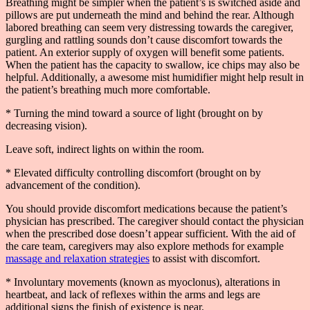
Breathing might be simpler when the patient’s is switched aside and
pillows are put underneath the mind and behind the rear. Although
labored breathing can seem very distressing towards the caregiver,
gurgling and rattling sounds don’t cause discomfort towards the
patient. An exterior supply of oxygen will benefit some patients.
When the patient has the capacity to swallow, ice chips may also be
helpful. Additionally, a awesome mist humidifier might help result in
the patient’s breathing much more comfortable.
* Turning the mind toward a source of light (brought on by
decreasing vision).
Leave soft, indirect lights on within the room.
* Elevated difficulty controlling discomfort (brought on by
advancement of the condition).
You should provide discomfort medications because the patient’s
physician has prescribed. The caregiver should contact the physician
when the prescribed dose doesn’t appear sufficient. With the aid of
the care team, caregivers may also explore methods for example
massage and relaxation strategies
to assist with discomfort.
* Involuntary movements (known as myoclonus), alterations in
heartbeat, and lack of reflexes within the arms and legs are
additional signs the finish of existence is near.