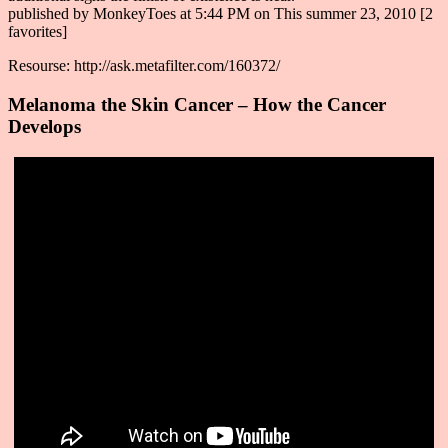
published by MonkeyToes at 5:44 PM on This summer 23, 2010 [2
favorites]
Resourse: http://ask.metafilter.com/160372/
Melanoma the Skin Cancer – How the Cancer
Develops