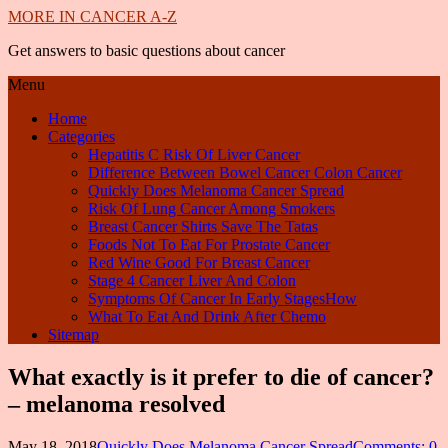
MORE IN CANCER A-Z
Get answers to basic questions about cancer
Menu
Home
Categories
Hepatitis C Risk Of Liver Cancer
Difference Between Bowel Cancer Colon Cancer
Quickly Does Melanoma Cancer Spread
Risk Of Lung Cancer Among Smokers
Breast Cancer Shirts Save The Tatas
Foods Not To Eat For Prostate Cancer
Red Wine Good For Breast Cancer
Stage 4 Cancer Liver And Colon
Symptoms Of Cancer In Early StagesHow
What To Eat And Drink After Chemo
Sitemap
What exactly is it prefer to die of cancer?
– melanoma resolved
May 18, 2018
Quickly Does Melanoma Cancer Spread
Comments: 0